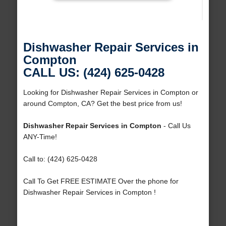
Dishwasher Repair Services in
Compton
CALL US: (424) 625-0428
Looking for Dishwasher Repair Services in Compton or
around Compton, CA? Get the best price from us!
Dishwasher Repair Services in Compton
- Call Us
ANY-Time!
Call to: (424) 625-0428
Call To Get FREE ESTIMATE Over the phone for
Dishwasher Repair Services in Compton !