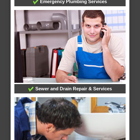
Emergency Plumbing Services
Sewer and Drain Repair & Services