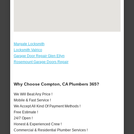
Margate Locksmith
Locksmith Valrico
Garage Door Repair Glen Ellyn
Rosemount Garage Doors Repair
Why Choose Compton, CA Plumbers 365?
We Will Beat Any Price !
Mobile & Fast Service !
We Accept All Kind Of Payment Methods !
Free Estimate !
24/7 Open !
Honest & Experienced Crew !
Commercial & Residential Plumber Services !