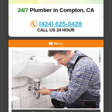
24/7
Plumber in Compton, CA
(424) 625-0428
CALL US 24 HOUR
Menu