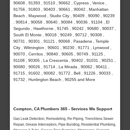
90608 , 91393 , 91510 , 90662 , Cypress , Venice ,
91756 , 91803 , 90403 , 90661 , 90042 , Manhattan
Beach , Maywood , Studio City , 90409 , 90090 , 90239
, 90814 , 90058 , 90640 , 90084 , 90036 , 91104 , El
Segundo , Hawthorne , 91745 , 90242 , 90680 , 90037 ,
South El Monte , 90018 , 90249 , 90712 , 90308 ,
90731 , 90301 , 91121 , 90068 , Pasadena , Temple
City , Wilmington , 90601 , 90230 , 91771 , Lynwood ,
90070 , Cerritos , 90840 , 90605 , 90749 , 91125 ,
91108 , 90305 , La Crescenta , 90402 , 91031 , 90251 ,
90080 , 90026 , 91714 , La Mirada , 90062 , 90411 ,
91715 , 91602 , 90082 , 91772 , Bell , 91226 , 90033 ,
91732 , Huntington Beach , 90255 and More
Compton, CA Plumbers 365 - Services We Support
Gas Leak Detection, Remodeling, Re-Piping, Trenchless Sewer
Repair, Grease Interceptors, Pipe Bursting, Residential Plumbing,