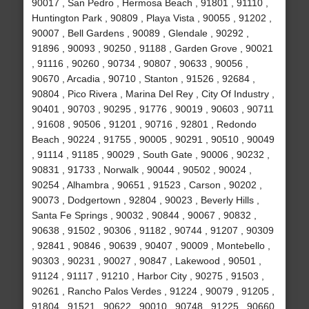
90017 , San Pedro , Hermosa Beach , 91801 , 91110 ,
Huntington Park , 90809 , Playa Vista , 90055 , 91202 ,
90007 , Bell Gardens , 90089 , Glendale , 90292 ,
91896 , 90093 , 90250 , 91188 , Garden Grove , 90021
, 91116 , 90260 , 90734 , 90807 , 90633 , 90056 ,
90670 , Arcadia , 90710 , Stanton , 91526 , 92684 ,
90804 , Pico Rivera , Marina Del Rey , City Of Industry ,
90401 , 90703 , 90295 , 91776 , 90019 , 90603 , 90711
, 91608 , 90506 , 91201 , 90716 , 92801 , Redondo
Beach , 90224 , 91755 , 90005 , 90291 , 90510 , 90049
, 91114 , 91185 , 90029 , South Gate , 90006 , 90232 ,
90831 , 91733 , Norwalk , 90044 , 90502 , 90024 ,
90254 , Alhambra , 90651 , 91523 , Carson , 90202 ,
90073 , Dodgertown , 92804 , 90023 , Beverly Hills ,
Santa Fe Springs , 90032 , 90844 , 90067 , 90832 ,
90638 , 91502 , 90306 , 91182 , 90744 , 91207 , 90309
, 92841 , 90846 , 90639 , 90407 , 90009 , Montebello ,
90303 , 90231 , 90027 , 90847 , Lakewood , 90501 ,
91124 , 91117 , 91210 , Harbor City , 90275 , 91503 ,
90261 , Rancho Palos Verdes , 91224 , 90079 , 91205 ,
91804 , 91521 , 90622 , 90010 , 90748 , 91225 , 90660