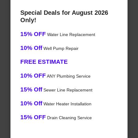
Special Deals for August 2026
Only!
15% OFF
Water Line Replacement
10% Off
Well Pump Repair
FREE ESTIMATE
10% OFF
ANY Plumbing Service
15% Off
Sewer Line Replacement
10% Off
Water Heater Installation
15% OFF
Drain Cleaning Service