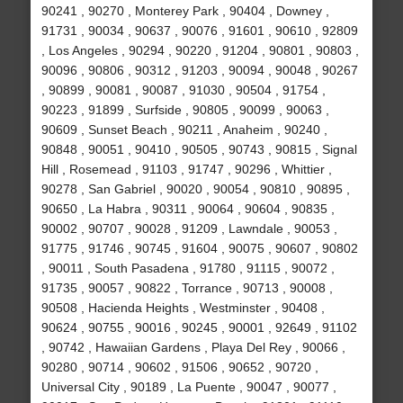
90241 , 90270 , Monterey Park , 90404 , Downey ,
91731 , 90034 , 90637 , 90076 , 91601 , 90610 , 92809
, Los Angeles , 90294 , 90220 , 91204 , 90801 , 90803 ,
90096 , 90806 , 90312 , 91203 , 90094 , 90048 , 90267
, 90899 , 90081 , 90087 , 91030 , 90504 , 91754 ,
90223 , 91899 , Surfside , 90805 , 90099 , 90063 ,
90609 , Sunset Beach , 90211 , Anaheim , 90240 ,
90848 , 90051 , 90410 , 90505 , 90743 , 90815 , Signal
Hill , Rosemead , 91103 , 91747 , 90296 , Whittier ,
90278 , San Gabriel , 90020 , 90054 , 90810 , 90895 ,
90650 , La Habra , 90311 , 90064 , 90604 , 90835 ,
90002 , 90707 , 90028 , 91209 , Lawndale , 90053 ,
91775 , 91746 , 90745 , 91604 , 90075 , 90607 , 90802
, 90011 , South Pasadena , 91780 , 91115 , 90072 ,
91735 , 90057 , 90822 , Torrance , 90713 , 90008 ,
90508 , Hacienda Heights , Westminster , 90408 ,
90624 , 90755 , 90016 , 90245 , 90001 , 92649 , 91102
, 90742 , Hawaiian Gardens , Playa Del Rey , 90066 ,
90280 , 90714 , 90602 , 91506 , 90652 , 90720 ,
Universal City , 90189 , La Puente , 90047 , 90077 ,