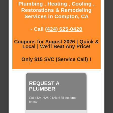
Plumbing , Heating , Cooling ,
Restorations & Remodeling
Services in Compton, CA
- Call
(424) 625-0428
Coupons for August 2026 | Quick &
Local | We'll Beat Any Price!
Only $15 SVC (Service Call) !
REQUEST A
PLUMBER
Call (424) 625-0428 of fill the form
below: