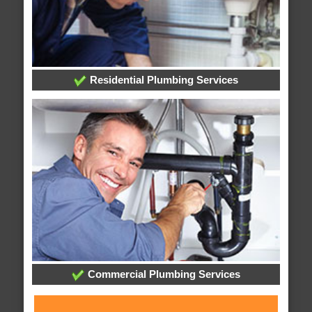
Residential Plumbing Services
Commercial Plumbing Services