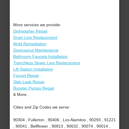
More services we provide:
Dishwasher Repair
Drain Line Replacement
Mold Remediation
Downspout Maintenance
Bathroom Faucets Installation
Trenchless Sewer Line Replacement
Lift Station Installation
Faucet Repair
Slab Leak Repair
Booster Pumps Repair
& More..
Cities and Zip Codes we serve:
90304 , Fullerton , 90406 , Los Alamitos , 90293 , 91221
, 90041 , Bellflower , 90813 , 90632 , 90074 , 90014 ,