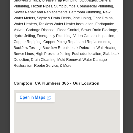
Showers & Tubs, Grease Trap Pumping, Stoppages, General
Plumbing, Frozen Pipes, Sump pumps, Commercial Plumbing,
Sewer Repair and Replacements, Bathroom Plumbing, New
Water Meters, Septic & Drain Fields, Pipe Lining, Floor Drains,
Water Heaters, Tankless Water Heater Installation, Earthquake
Valves, Garbage Disposal, Flood Control, Sewer Drain Blockage,
Hydro Jetting, Emergency Plumbing, Video Camera Inspection,
Copper Repiping, Copper Piping Repair and Replacements,
Backflow Testing, Backflow Repair, Leak Detection, Wall Heater,
Sewer Lines, High Pressure Jetting, Foul odor location, Slab Leak
Detection, Drain Cleaning, Mold Removal, Water Damage
Restoration, Rooter Service, & More..
Compton, CA Plumbers 365 - Our Location