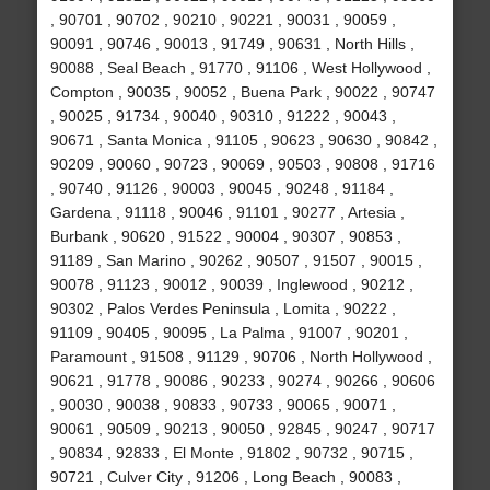
, 90701 , 90702 , 90210 , 90221 , 90031 , 90059 ,
90091 , 90746 , 90013 , 91749 , 90631 , North Hills ,
90088 , Seal Beach , 91770 , 91106 , West Hollywood ,
Compton , 90035 , 90052 , Buena Park , 90022 , 90747
, 90025 , 91734 , 90040 , 90310 , 91222 , 90043 ,
90671 , Santa Monica , 91105 , 90623 , 90630 , 90842 ,
90209 , 90060 , 90723 , 90069 , 90503 , 90808 , 91716
, 90740 , 91126 , 90003 , 90045 , 90248 , 91184 ,
Gardena , 91118 , 90046 , 91101 , 90277 , Artesia ,
Burbank , 90620 , 91522 , 90004 , 90307 , 90853 ,
91189 , San Marino , 90262 , 90507 , 91507 , 90015 ,
90078 , 91123 , 90012 , 90039 , Inglewood , 90212 ,
90302 , Palos Verdes Peninsula , Lomita , 90222 ,
91109 , 90405 , 90095 , La Palma , 91007 , 90201 ,
Paramount , 91508 , 91129 , 90706 , North Hollywood ,
90621 , 91778 , 90086 , 90233 , 90274 , 90266 , 90606
, 90030 , 90038 , 90833 , 90733 , 90065 , 90071 ,
90061 , 90509 , 90213 , 90050 , 92845 , 90247 , 90717
, 90834 , 92833 , El Monte , 91802 , 90732 , 90715 ,
90721 , Culver City , 91206 , Long Beach , 90083 ,