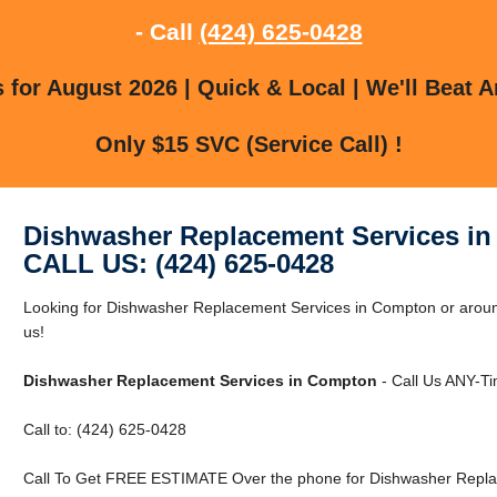
- Call
(424) 625-0428
for August 2026 | Quick & Local | We'll Beat A
Only $15 SVC (Service Call) !
Dishwasher Replacement Services i
CALL US: (424) 625-0428
Looking for Dishwasher Replacement Services in Compton or aroun
us!
Dishwasher Replacement Services in Compton
- Call Us ANY-Ti
Call to: (424) 625-0428
Call To Get FREE ESTIMATE Over the phone for Dishwasher Repla