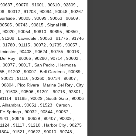
 90637 , 90076 , 91601 , 90610 , 92809 ,
06 , 90312 , 91203 , 90094 , 90048 , 90267
Surfside , 90805 , 90099 , 90063 , 90609 ,
0505 , 90743 , 90815 , Signal Hill ,
, 90020 , 90054 , 90810 , 90895 , 90650 ,
, 91209 , Lawndale , 90053 , 91775 , 91746
, 91780 , 91115 , 90072 , 91735 , 90057 ,
tminster , 90408 , 90624 , 90755 , 90016 ,
Del Rey , 90066 , 90280 , 90714 , 90602 ,
7 , 90077 , 90017 , San Pedro , Hermosa
55 , 91202 , 90007 , Bell Gardens , 90089 ,
 90021 , 91116 , 90260 , 90734 , 90807 ,
 90804 , Pico Rivera , Marina Del Rey , City
1 , 91608 , 90506 , 91201 , 90716 , 92801 ,
91114 , 91185 , 90029 , South Gate , 90006
, Alhambra , 90651 , 91523 , Carson ,
 Fe Springs , 90032 , 90844 , 90067 ,
2841 , 90846 , 90639 , 90407 , 90009 ,
1124 , 91117 , 91210 , Harbor City , 90275
1804 , 91521 , 90622 , 90010 , 90748 ,