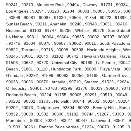
90241 , 90270 , Monterey Park , 90404 , Downey , 91731 , 90034 ,
Los Angeles , 90294 , 90220 , 91204 , 90801 , 90803 , 90096 , 908
, 90899 , 90081 , 90087 , 91030 , 90504 , 91754 , 90223 , 91899 , 
Sunset Beach , 90211 , Anaheim , 90240 , 90848 , 90051 , 90410 , 9
Rosemead , 91103 , 91747 , 90296 , Whittier , 90278 , San Gabriel 
La Habra , 90311 , 90064 , 90604 , 90835 , 90002 , 90707 , 90028 
, 90745 , 91604 , 90075 , 90607 , 90802 , 90011 , South Pasadena 
90822 , Torrance , 90713 , 90008 , 90508 , Hacienda Heights , Wes
90245 , 90001 , 92649 , 91102 , 90742 , Hawaiian Gardens , Playa 
91506 , 90652 , 90720 , Universal City , 90189 , La Puente , 9004
Beach , 91801 , 91110 , Huntington Park , 90809 , Playa Vista , 900
Glendale , 90292 , 91896 , 90093 , 90250 , 91188 , Garden Grove ,
90633 , 90056 , 90670 , Arcadia , 90710 , Stanton , 91526 , 92684 ,
Of Industry , 90401 , 90703 , 90295 , 91776 , 90019 , 90603 , 9071
Redondo Beach , 90224 , 91755 , 90005 , 90291 , 90510 , 90049 , 
, 90232 , 90831 , 91733 , Norwalk , 90044 , 90502 , 90024 , 90254 
90202 , 90073 , Dodgertown , 92804 , 90023 , Beverly Hills , Santa
90832 , 90638 , 91502 , 90306 , 91182 , 90744 , 91207 , 90309 , 9
Montebello , 90303 , 90231 , 90027 , 90847 , Lakewood , 90501 , 9
, 91503 , 90261 , Rancho Palos Verdes , 91224 , 90079 , 91205 , 9