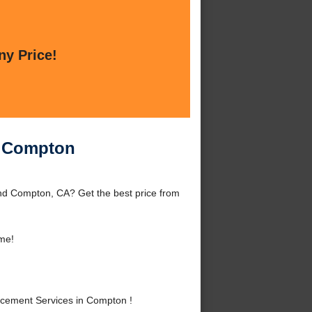
ny Price!
n Compton
d Compton, CA? Get the best price from
me!
cement Services in Compton !