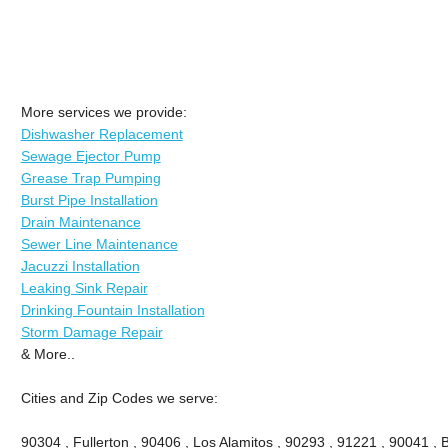
More services we provide:
Dishwasher Replacement
Sewage Ejector Pump
Grease Trap Pumping
Burst Pipe Installation
Drain Maintenance
Sewer Line Maintenance
Jacuzzi Installation
Leaking Sink Repair
Drinking Fountain Installation
Storm Damage Repair
& More..
Cities and Zip Codes we serve:
90304 , Fullerton , 90406 , Los Alamitos , 90293 , 91221 , 90041 , B