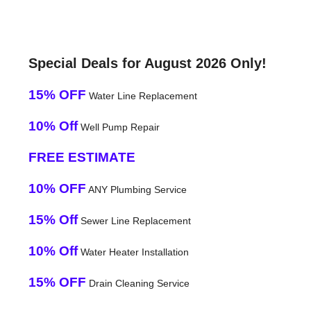
Special Deals for August 2026 Only!
15% OFF
Water Line Replacement
10% Off
Well Pump Repair
FREE ESTIMATE
10% OFF
ANY Plumbing Service
15% Off
Sewer Line Replacement
10% Off
Water Heater Installation
15% OFF
Drain Cleaning Service