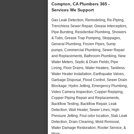
Compton, CA Plumbers 365 -
Services We Support
Gas Leak Detection, Remodeling, Re-Piping,
Trenchless Sewer Repair, Grease Interceptors,
Pipe Bursting, Residential Plumbing, Showers
& Tubs, Grease Trap Pumping, Stoppages,
General Plumbing, Frozen Pipes, Sump
pumps, Commercial Plumbing, Sewer Repair
and Replacements, Bathroom Plumbing, New
Water Meters, Septic & Drain Fields, Pipe
Lining, Floor Drains, Water Heaters, Tankless
Water Heater Installation, Earthquake Valves,
Garbage Disposal, Flood Control, Sewer Drain
Blockage, Hydro Jetting, Emergency Plumbing,
Video Camera Inspection, Copper Repiping,
Copper Piping Repair and Replacements,
Backflow Testing, Backflow Repair, Leak
Detection, Wall Heater, Sewer Lines, High
Pressure Jetting, Foul odor location, Slab Leak
Detection, Drain Cleaning, Mold Removal,
Water Damage Restoration, Rooter Service, &
More..