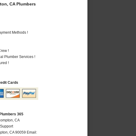
on, CA Plumbers
Payment Methods !
rew !
al Plumber Services !
ured !
redit Cards
Plumbers 365
Compton, CA
 Support
pton
,
CA
90059
Email: