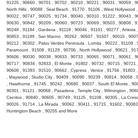
91225 , 90660 , 90701 , 90702 , 90210 , 90221 , 90031 , 90059 , 9
North Hills , 90088 , Seal Beach , 91770 , 91106 , West Hollywood 
90022 , 90747 , 90025 , 91734 , 90040 , 90310 , 91222 , 90043 , 9
90630 , 90842 , 90209 , 90060 , 90723 , 90069 , 90503 , 90808 , 9
90248 , 91184 , Gardena , 91118 , 90046 , 91101 , 90277 , Artesia 
90853 , 91189 , San Marino , 90262 , 90507 , 91507 , 90015 , 9007
90212 , 90302 , Palos Verdes Peninsula , Lomita , 90222 , 91109 , 
Paramount , 91508 , 91129 , 90706 , North Hollywood , 90621 , 917
90606 , 90030 , 90038 , 90833 , 90733 , 90065 , 90071 , 90061 , 9
90717 , 90834 , 92833 , El Monte , 91802 , 90732 , 90715 , 90721 ,
90608 , 91393 , 91510 , 90662 , Cypress , Venice , 91756 , 91803
, Maywood , Studio City , 90409 , 90090 , 90239 , 90814 , 90058 ,
, Hawthorne , 91745 , 90242 , 90680 , 90037 , South El Monte , 90
90301 , 91121 , 90068 , Pasadena , Temple City , Wilmington , 906
Cerritos , 90840 , 90605 , 90749 , 91125 , 91108 , 90305 , La Cres
90026 , 91714 , La Mirada , 90062 , 90411 , 91715 , 91602 , 90082 
Huntington Beach , 90255 and More