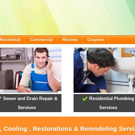
Residential
Commercial
Reviews
Coupons
Sewer and Drain Repair &
Residential Plumbing
Services
Services
 , Cooling , Restorations & Remodeling Serv