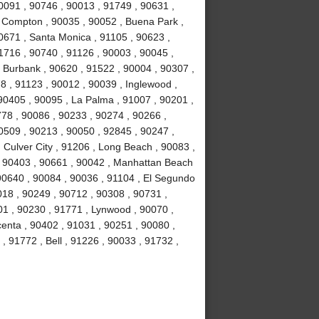
0091 , 90746 , 90013 , 91749 , 90631 ,
, Compton , 90035 , 90052 , Buena Park ,
0671 , Santa Monica , 91105 , 90623 ,
1716 , 90740 , 91126 , 90003 , 90045 ,
, Burbank , 90620 , 91522 , 90004 , 90307 ,
8 , 91123 , 90012 , 90039 , Inglewood ,
90405 , 90095 , La Palma , 91007 , 90201 ,
78 , 90086 , 90233 , 90274 , 90266 ,
0509 , 90213 , 90050 , 92845 , 90247 ,
 Culver City , 91206 , Long Beach , 90083 ,
 , 90403 , 90661 , 90042 , Manhattan Beach
 90640 , 90084 , 90036 , 91104 , El Segundo
018 , 90249 , 90712 , 90308 , 90731 ,
01 , 90230 , 91771 , Lynwood , 90070 ,
centa , 90402 , 91031 , 90251 , 90080 ,
, 91772 , Bell , 91226 , 90033 , 91732 ,