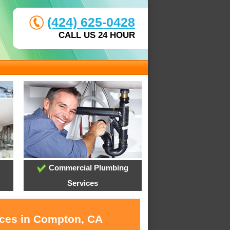
(424) 625-0428
CALL US 24 HOUR
Commercial Plumbing
Services
ices in Compton, CA