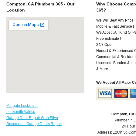
Compton, CA Plumbers 365 - Our
Why Choose Compt
Location
365?
We Will Beat Any Price !
Mobile & Fast Service !
We Accept All Kind Of 
Free Estimate !
24/7 Open !
Honest & Experienced C
Commercial & Residenti
Licensed, Bonded & Ins
& More..
We Accept All Major C
Margate Locksmith
Locksmith Valrico
Compton, CA 
Garage Door Repair Glen Ellyn
Plumber in 
Rosemount Garage Doors Repair
24 Hour
Address:
126th St
,
Com