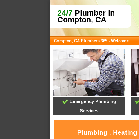
24/7
Plumber in
Compton, CA
Compton, CA Plumbers 365 - Welcome
Emergency Plumbing
Services
Plumbing , Heating