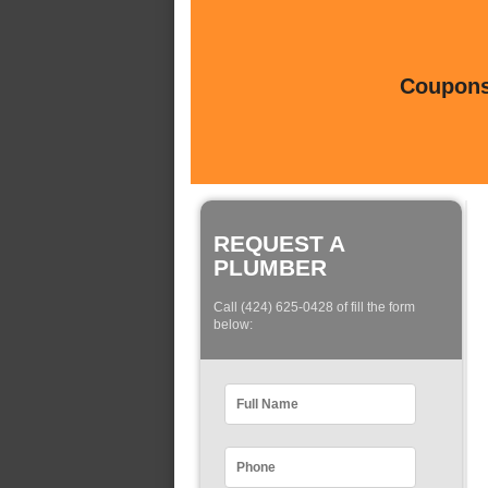
Coupons 
REQUEST A
PLUMBER
Call (424) 625-0428 of fill the form
below: