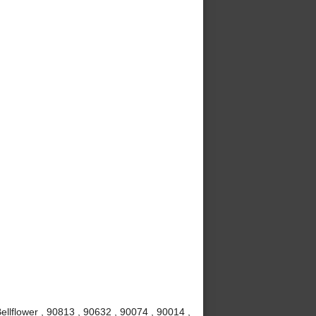
ellflower , 90813 , 90632 , 90074 , 90014 ,