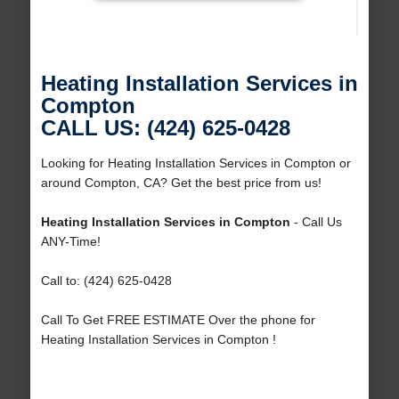
Heating Installation Services in
Compton
CALL US: (424) 625-0428
Looking for Heating Installation Services in Compton or
around Compton, CA? Get the best price from us!
Heating Installation Services in Compton
- Call Us
ANY-Time!
Call to: (424) 625-0428
Call To Get FREE ESTIMATE Over the phone for
Heating Installation Services in Compton !