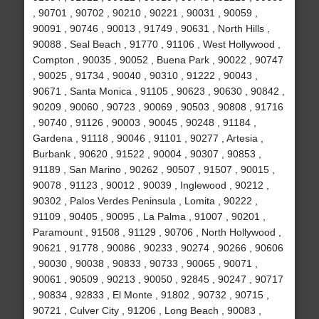
, 90701 , 90702 , 90210 , 90221 , 90031 , 90059 ,
90091 , 90746 , 90013 , 91749 , 90631 , North Hills ,
90088 , Seal Beach , 91770 , 91106 , West Hollywood ,
Compton , 90035 , 90052 , Buena Park , 90022 , 90747
, 90025 , 91734 , 90040 , 90310 , 91222 , 90043 ,
90671 , Santa Monica , 91105 , 90623 , 90630 , 90842 ,
90209 , 90060 , 90723 , 90069 , 90503 , 90808 , 91716
, 90740 , 91126 , 90003 , 90045 , 90248 , 91184 ,
Gardena , 91118 , 90046 , 91101 , 90277 , Artesia ,
Burbank , 90620 , 91522 , 90004 , 90307 , 90853 ,
91189 , San Marino , 90262 , 90507 , 91507 , 90015 ,
90078 , 91123 , 90012 , 90039 , Inglewood , 90212 ,
90302 , Palos Verdes Peninsula , Lomita , 90222 ,
91109 , 90405 , 90095 , La Palma , 91007 , 90201 ,
Paramount , 91508 , 91129 , 90706 , North Hollywood ,
90621 , 91778 , 90086 , 90233 , 90274 , 90266 , 90606
, 90030 , 90038 , 90833 , 90733 , 90065 , 90071 ,
90061 , 90509 , 90213 , 90050 , 92845 , 90247 , 90717
, 90834 , 92833 , El Monte , 91802 , 90732 , 90715 ,
90721 , Culver City , 91206 , Long Beach , 90083 ,