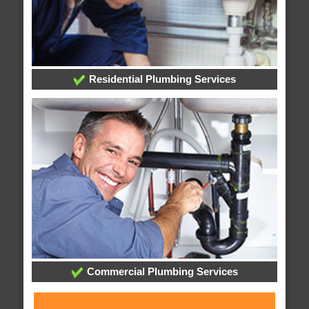
Residential Plumbing Services
Commercial Plumbing Services