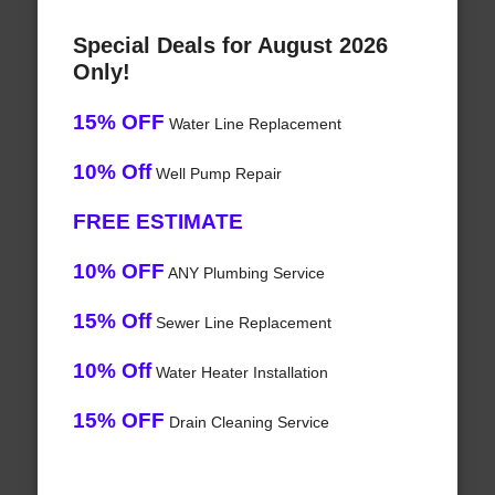
Special Deals for August 2026
Only!
15% OFF
Water Line Replacement
10% Off
Well Pump Repair
FREE ESTIMATE
10% OFF
ANY Plumbing Service
15% Off
Sewer Line Replacement
10% Off
Water Heater Installation
15% OFF
Drain Cleaning Service