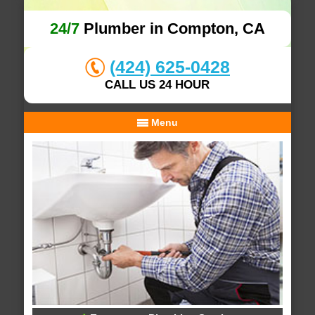
24/7
Plumber in Compton, CA
(424) 625-0428
CALL US 24 HOUR
Menu