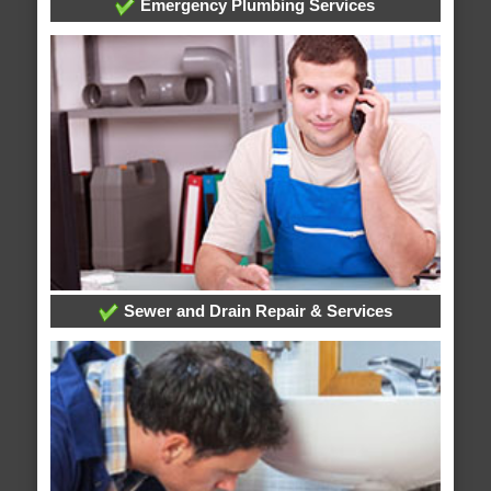
Emergency Plumbing Services
Sewer and Drain Repair & Services