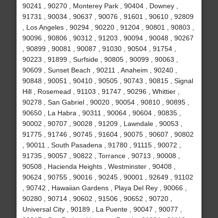
90241 , 90270 , Monterey Park , 90404 , Downey ,
91731 , 90034 , 90637 , 90076 , 91601 , 90610 , 92809
, Los Angeles , 90294 , 90220 , 91204 , 90801 , 90803 ,
90096 , 90806 , 90312 , 91203 , 90094 , 90048 , 90267
, 90899 , 90081 , 90087 , 91030 , 90504 , 91754 ,
90223 , 91899 , Surfside , 90805 , 90099 , 90063 ,
90609 , Sunset Beach , 90211 , Anaheim , 90240 ,
90848 , 90051 , 90410 , 90505 , 90743 , 90815 , Signal
Hill , Rosemead , 91103 , 91747 , 90296 , Whittier ,
90278 , San Gabriel , 90020 , 90054 , 90810 , 90895 ,
90650 , La Habra , 90311 , 90064 , 90604 , 90835 ,
90002 , 90707 , 90028 , 91209 , Lawndale , 90053 ,
91775 , 91746 , 90745 , 91604 , 90075 , 90607 , 90802
, 90011 , South Pasadena , 91780 , 91115 , 90072 ,
91735 , 90057 , 90822 , Torrance , 90713 , 90008 ,
90508 , Hacienda Heights , Westminster , 90408 ,
90624 , 90755 , 90016 , 90245 , 90001 , 92649 , 91102
, 90742 , Hawaiian Gardens , Playa Del Rey , 90066 ,
90280 , 90714 , 90602 , 91506 , 90652 , 90720 ,
Universal City , 90189 , La Puente , 90047 , 90077 ,