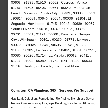
90608 , 91393 , 91510 , 90662 , Cypress , Venice ,
91756 , 91803 , 90403 , 90661 , 90042 , Manhattan
Beach , Maywood , Studio City , 90409 , 90090 , 90239
, 90814 , 90058 , 90640 , 90084 , 90036 , 91104 , El
Segundo , Hawthorne , 91745 , 90242 , 90680 , 90037 ,
South El Monte , 90018 , 90249 , 90712 , 90308 ,
90731 , 90301 , 91121 , 90068 , Pasadena , Temple
City , Wilmington , 90601 , 90230 , 91771 , Lynwood ,
90070 , Cerritos , 90840 , 90605 , 90749 , 91125 ,
91108 , 90305 , La Crescenta , 90402 , 91031 , 90251 ,
90080 , 90026 , 91714 , La Mirada , 90062 , 90411 ,
91715 , 91602 , 90082 , 91772 , Bell , 91226 , 90033 ,
91732 , Huntington Beach , 90255 and More
Compton, CA Plumbers 365 - Services We Support
Gas Leak Detection, Remodeling, Re-Piping, Trenchless Sewer
Repair, Grease Interceptors, Pipe Bursting, Residential Plumbing,