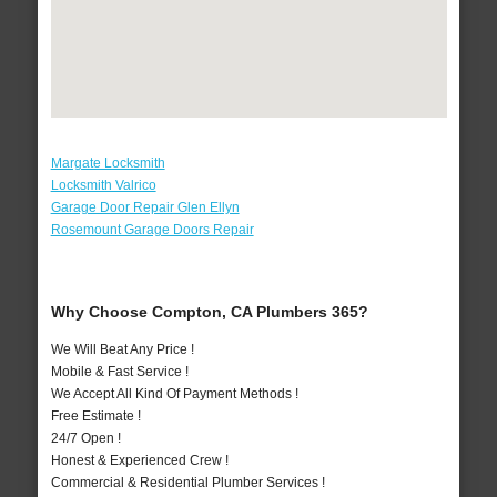
Margate Locksmith
Locksmith Valrico
Garage Door Repair Glen Ellyn
Rosemount Garage Doors Repair
Why Choose Compton, CA Plumbers 365?
We Will Beat Any Price !
Mobile & Fast Service !
We Accept All Kind Of Payment Methods !
Free Estimate !
24/7 Open !
Honest & Experienced Crew !
Commercial & Residential Plumber Services !