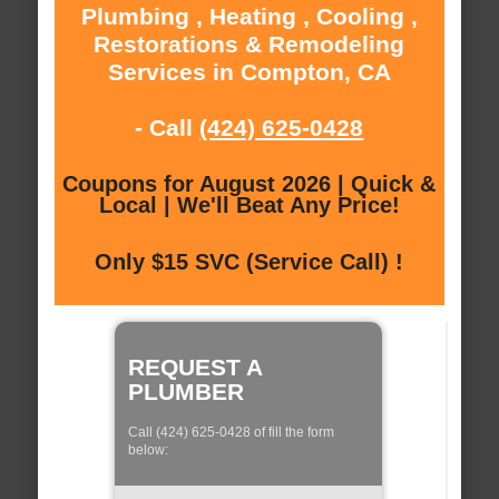
Plumbing , Heating , Cooling ,
Restorations & Remodeling
Services in Compton, CA
- Call
(424) 625-0428
Coupons for August 2026 | Quick &
Local | We'll Beat Any Price!
Only $15 SVC (Service Call) !
REQUEST A
PLUMBER
Call (424) 625-0428 of fill the form
below: