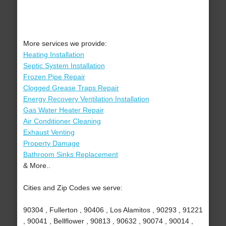
More services we provide:
Heating Installation
Septic System Installation
Frozen Pipe Repair
Clogged Grease Traps Repair
Energy Recovery Ventilation Installation
Gas Water Heater Repair
Air Conditioner Cleaning
Exhaust Venting
Property Damage
Bathroom Sinks Replacement
& More..
Cities and Zip Codes we serve:
90304 , Fullerton , 90406 , Los Alamitos , 90293 , 91221
, 90041 , Bellflower , 90813 , 90632 , 90074 , 90014 ,