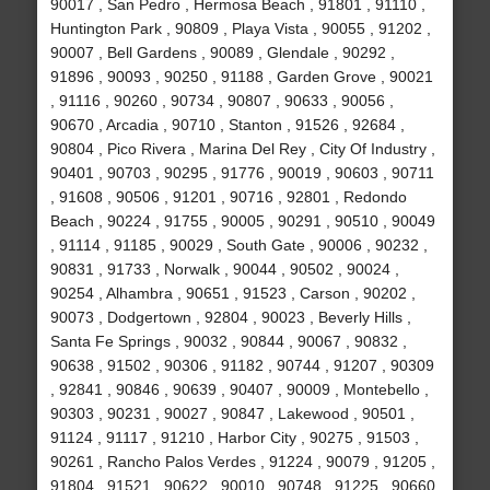
90017 , San Pedro , Hermosa Beach , 91801 , 91110 ,
Huntington Park , 90809 , Playa Vista , 90055 , 91202 ,
90007 , Bell Gardens , 90089 , Glendale , 90292 ,
91896 , 90093 , 90250 , 91188 , Garden Grove , 90021
, 91116 , 90260 , 90734 , 90807 , 90633 , 90056 ,
90670 , Arcadia , 90710 , Stanton , 91526 , 92684 ,
90804 , Pico Rivera , Marina Del Rey , City Of Industry ,
90401 , 90703 , 90295 , 91776 , 90019 , 90603 , 90711
, 91608 , 90506 , 91201 , 90716 , 92801 , Redondo
Beach , 90224 , 91755 , 90005 , 90291 , 90510 , 90049
, 91114 , 91185 , 90029 , South Gate , 90006 , 90232 ,
90831 , 91733 , Norwalk , 90044 , 90502 , 90024 ,
90254 , Alhambra , 90651 , 91523 , Carson , 90202 ,
90073 , Dodgertown , 92804 , 90023 , Beverly Hills ,
Santa Fe Springs , 90032 , 90844 , 90067 , 90832 ,
90638 , 91502 , 90306 , 91182 , 90744 , 91207 , 90309
, 92841 , 90846 , 90639 , 90407 , 90009 , Montebello ,
90303 , 90231 , 90027 , 90847 , Lakewood , 90501 ,
91124 , 91117 , 91210 , Harbor City , 90275 , 91503 ,
90261 , Rancho Palos Verdes , 91224 , 90079 , 91205 ,
91804 , 91521 , 90622 , 90010 , 90748 , 91225 , 90660