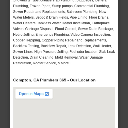
Showers & Tubs, Grease Trap Pumping, Stoppages, General
Plumbing, Frozen Pipes, Sump pumps, Commercial Plumbing,
Sewer Repair and Replacements, Bathroom Plumbing, New
Water Meters, Septic & Drain Fields, Pipe Lining, Floor Drains,
Water Heaters, Tankless Water Heater Installation, Earthquake
Valves, Garbage Disposal, Flood Control, Sewer Drain Blockage,
Hydro Jetting, Emergency Plumbing, Video Camera Inspection,
Copper Repiping, Copper Piping Repair and Replacements,
Backflow Testing, Backflow Repair, Leak Detection, Wall Heater,
Sewer Lines, High Pressure Jetting, Foul odor location, Slab Leak
Detection, Drain Cleaning, Mold Removal, Water Damage
Restoration, Rooter Service, & More..
Compton, CA Plumbers 365 - Our Location