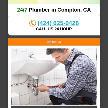
24/7
Plumber in Compton, CA
(424) 625-0428
CALL US 24 HOUR
Menu