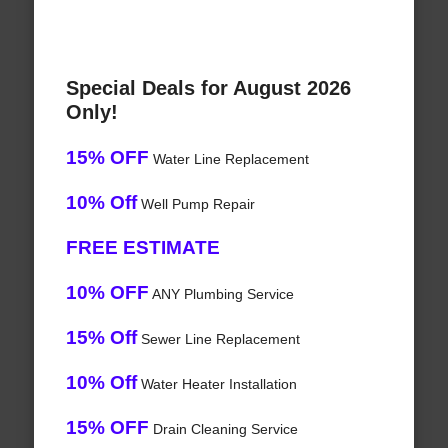
Special Deals for August 2026
Only!
15% OFF
Water Line Replacement
10% Off
Well Pump Repair
FREE ESTIMATE
10% OFF
ANY Plumbing Service
15% Off
Sewer Line Replacement
10% Off
Water Heater Installation
15% OFF
Drain Cleaning Service