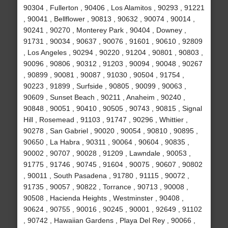
90304 , Fullerton , 90406 , Los Alamitos , 90293 , 91221
, 90041 , Bellflower , 90813 , 90632 , 90074 , 90014 ,
90241 , 90270 , Monterey Park , 90404 , Downey ,
91731 , 90034 , 90637 , 90076 , 91601 , 90610 , 92809
, Los Angeles , 90294 , 90220 , 91204 , 90801 , 90803 ,
90096 , 90806 , 90312 , 91203 , 90094 , 90048 , 90267
, 90899 , 90081 , 90087 , 91030 , 90504 , 91754 ,
90223 , 91899 , Surfside , 90805 , 90099 , 90063 ,
90609 , Sunset Beach , 90211 , Anaheim , 90240 ,
90848 , 90051 , 90410 , 90505 , 90743 , 90815 , Signal
Hill , Rosemead , 91103 , 91747 , 90296 , Whittier ,
90278 , San Gabriel , 90020 , 90054 , 90810 , 90895 ,
90650 , La Habra , 90311 , 90064 , 90604 , 90835 ,
90002 , 90707 , 90028 , 91209 , Lawndale , 90053 ,
91775 , 91746 , 90745 , 91604 , 90075 , 90607 , 90802
, 90011 , South Pasadena , 91780 , 91115 , 90072 ,
91735 , 90057 , 90822 , Torrance , 90713 , 90008 ,
90508 , Hacienda Heights , Westminster , 90408 ,
90624 , 90755 , 90016 , 90245 , 90001 , 92649 , 91102
, 90742 , Hawaiian Gardens , Playa Del Rey , 90066 ,