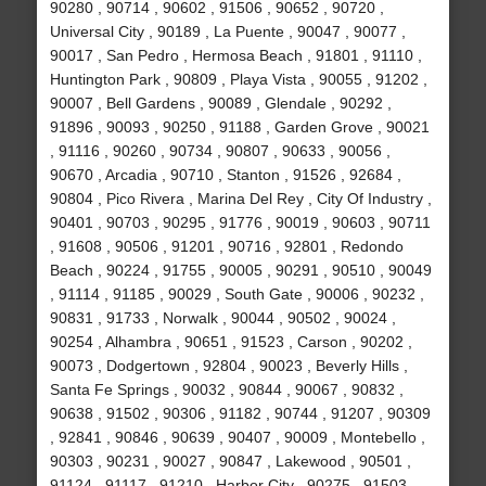
90280 , 90714 , 90602 , 91506 , 90652 , 90720 ,
Universal City , 90189 , La Puente , 90047 , 90077 ,
90017 , San Pedro , Hermosa Beach , 91801 , 91110 ,
Huntington Park , 90809 , Playa Vista , 90055 , 91202 ,
90007 , Bell Gardens , 90089 , Glendale , 90292 ,
91896 , 90093 , 90250 , 91188 , Garden Grove , 90021
, 91116 , 90260 , 90734 , 90807 , 90633 , 90056 ,
90670 , Arcadia , 90710 , Stanton , 91526 , 92684 ,
90804 , Pico Rivera , Marina Del Rey , City Of Industry ,
90401 , 90703 , 90295 , 91776 , 90019 , 90603 , 90711
, 91608 , 90506 , 91201 , 90716 , 92801 , Redondo
Beach , 90224 , 91755 , 90005 , 90291 , 90510 , 90049
, 91114 , 91185 , 90029 , South Gate , 90006 , 90232 ,
90831 , 91733 , Norwalk , 90044 , 90502 , 90024 ,
90254 , Alhambra , 90651 , 91523 , Carson , 90202 ,
90073 , Dodgertown , 92804 , 90023 , Beverly Hills ,
Santa Fe Springs , 90032 , 90844 , 90067 , 90832 ,
90638 , 91502 , 90306 , 91182 , 90744 , 91207 , 90309
, 92841 , 90846 , 90639 , 90407 , 90009 , Montebello ,
90303 , 90231 , 90027 , 90847 , Lakewood , 90501 ,
91124 , 91117 , 91210 , Harbor City , 90275 , 91503 ,