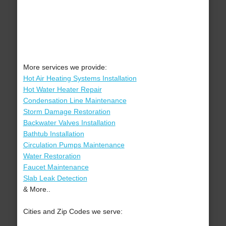
More services we provide:
Hot Air Heating Systems Installation
Hot Water Heater Repair
Condensation Line Maintenance
Storm Damage Restoration
Backwater Valves Installation
Bathtub Installation
Circulation Pumps Maintenance
Water Restoration
Faucet Maintenance
Slab Leak Detection
& More..
Cities and Zip Codes we serve: