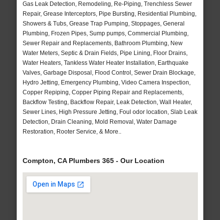
Gas Leak Detection, Remodeling, Re-Piping, Trenchless Sewer
Repair, Grease Interceptors, Pipe Bursting, Residential Plumbing,
Showers & Tubs, Grease Trap Pumping, Stoppages, General
Plumbing, Frozen Pipes, Sump pumps, Commercial Plumbing,
Sewer Repair and Replacements, Bathroom Plumbing, New
Water Meters, Septic & Drain Fields, Pipe Lining, Floor Drains,
Water Heaters, Tankless Water Heater Installation, Earthquake
Valves, Garbage Disposal, Flood Control, Sewer Drain Blockage,
Hydro Jetting, Emergency Plumbing, Video Camera Inspection,
Copper Repiping, Copper Piping Repair and Replacements,
Backflow Testing, Backflow Repair, Leak Detection, Wall Heater,
Sewer Lines, High Pressure Jetting, Foul odor location, Slab Leak
Detection, Drain Cleaning, Mold Removal, Water Damage
Restoration, Rooter Service, & More..
Compton, CA Plumbers 365 - Our Location