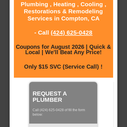
Plumbing , Heating , Cooling ,
Restorations & Remodeling
Services in Compton, CA
- Call
(424) 625-0428
Coupons for August 2026 | Quick &
Local | We'll Beat Any Price!
Only $15 SVC (Service Call) !
REQUEST A
PLUMBER
Call (424) 625-0428 of fill the form
below: