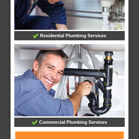
Residential Plumbing Services
Commercial Plumbing Services