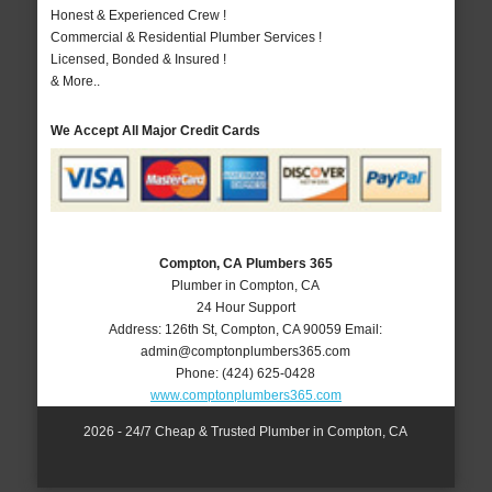
Honest & Experienced Crew !
Commercial & Residential Plumber Services !
Licensed, Bonded & Insured !
& More..
We Accept All Major Credit Cards
Compton, CA Plumbers 365
Plumber in Compton, CA
24 Hour Support
Address:
126th St
,
Compton
,
CA
90059
Email:
admin@comptonplumbers365.com
Phone:
(424) 625-0428
www.comptonplumbers365.com
2026 - 24/7 Cheap & Trusted Plumber in Compton, CA