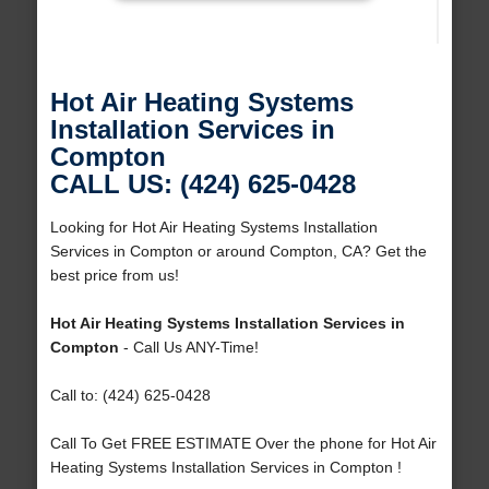
Hot Air Heating Systems
Installation Services in
Compton
CALL US: (424) 625-0428
Looking for Hot Air Heating Systems Installation
Services in Compton or around Compton, CA? Get the
best price from us!
Hot Air Heating Systems Installation Services in
Compton
- Call Us ANY-Time!
Call to: (424) 625-0428
Call To Get FREE ESTIMATE Over the phone for Hot Air
Heating Systems Installation Services in Compton !