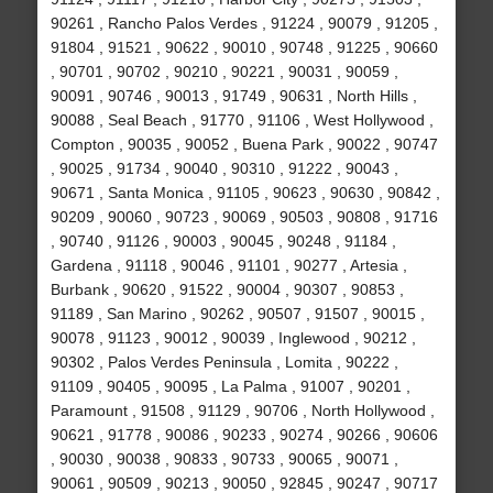
90261 , Rancho Palos Verdes , 91224 , 90079 , 91205 ,
91804 , 91521 , 90622 , 90010 , 90748 , 91225 , 90660
, 90701 , 90702 , 90210 , 90221 , 90031 , 90059 ,
90091 , 90746 , 90013 , 91749 , 90631 , North Hills ,
90088 , Seal Beach , 91770 , 91106 , West Hollywood ,
Compton , 90035 , 90052 , Buena Park , 90022 , 90747
, 90025 , 91734 , 90040 , 90310 , 91222 , 90043 ,
90671 , Santa Monica , 91105 , 90623 , 90630 , 90842 ,
90209 , 90060 , 90723 , 90069 , 90503 , 90808 , 91716
, 90740 , 91126 , 90003 , 90045 , 90248 , 91184 ,
Gardena , 91118 , 90046 , 91101 , 90277 , Artesia ,
Burbank , 90620 , 91522 , 90004 , 90307 , 90853 ,
91189 , San Marino , 90262 , 90507 , 91507 , 90015 ,
90078 , 91123 , 90012 , 90039 , Inglewood , 90212 ,
90302 , Palos Verdes Peninsula , Lomita , 90222 ,
91109 , 90405 , 90095 , La Palma , 91007 , 90201 ,
Paramount , 91508 , 91129 , 90706 , North Hollywood ,
90621 , 91778 , 90086 , 90233 , 90274 , 90266 , 90606
, 90030 , 90038 , 90833 , 90733 , 90065 , 90071 ,
90061 , 90509 , 90213 , 90050 , 92845 , 90247 , 90717