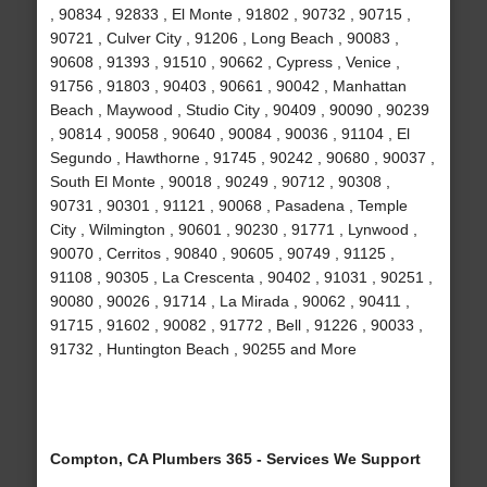
, 90834 , 92833 , El Monte , 91802 , 90732 , 90715 ,
90721 , Culver City , 91206 , Long Beach , 90083 ,
90608 , 91393 , 91510 , 90662 , Cypress , Venice ,
91756 , 91803 , 90403 , 90661 , 90042 , Manhattan
Beach , Maywood , Studio City , 90409 , 90090 , 90239
, 90814 , 90058 , 90640 , 90084 , 90036 , 91104 , El
Segundo , Hawthorne , 91745 , 90242 , 90680 , 90037 ,
South El Monte , 90018 , 90249 , 90712 , 90308 ,
90731 , 90301 , 91121 , 90068 , Pasadena , Temple
City , Wilmington , 90601 , 90230 , 91771 , Lynwood ,
90070 , Cerritos , 90840 , 90605 , 90749 , 91125 ,
91108 , 90305 , La Crescenta , 90402 , 91031 , 90251 ,
90080 , 90026 , 91714 , La Mirada , 90062 , 90411 ,
91715 , 91602 , 90082 , 91772 , Bell , 91226 , 90033 ,
91732 , Huntington Beach , 90255 and More
Compton, CA Plumbers 365 - Services We Support