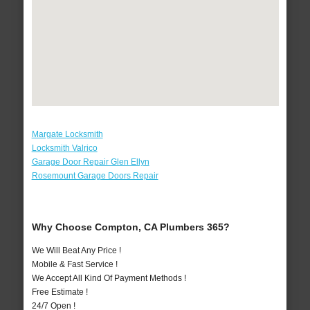
Margate Locksmith
Locksmith Valrico
Garage Door Repair Glen Ellyn
Rosemount Garage Doors Repair
Why Choose Compton, CA Plumbers 365?
We Will Beat Any Price !
Mobile & Fast Service !
We Accept All Kind Of Payment Methods !
Free Estimate !
24/7 Open !