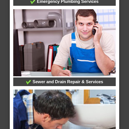
Emergency Plumbing Services
Sewer and Drain Repair & Services