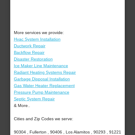
More services we provide:
Hvac System Installation
Ductwork Repair
Backflow Repair
Disaster Restoration
Ice Maker Line Maintenance
Radiant Heating Systems Repair
Garbage Disposal Installation
Gas Water Heater Replacement
Pressure Pump Maintenance
Septic System Repair
& More..
Cities and Zip Codes we serve:
90304 , Fullerton , 90406 , Los Alamitos , 90293 , 91221