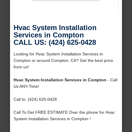
Hvac System Installation
Services in Compton
CALL US: (424) 625-0428
Looking for Hvac System Installation Services in
Compton or around Compton, CA? Get the best price
from us!
Hvac System Installation Services in Compton
- Call
Us ANY-Time!
Call to: (424) 625-0428
Call To Get FREE ESTIMATE Over the phone for Hvac
System Installation Services in Compton !