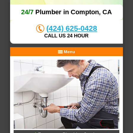
24/7
Plumber in Compton, CA
(424) 625-0428
CALL US 24 HOUR
Menu