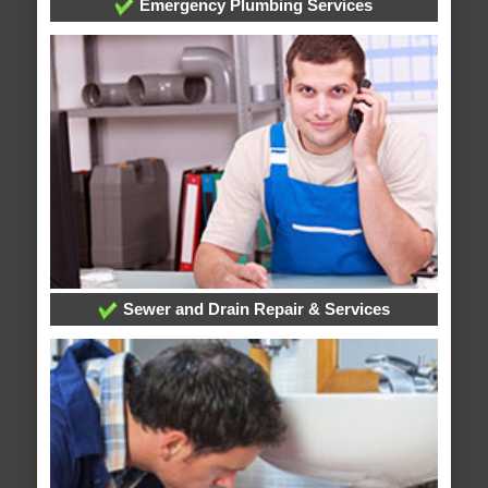
Emergency Plumbing Services
Sewer and Drain Repair & Services