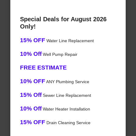
Special Deals for August 2026
Only!
15% OFF
Water Line Replacement
10% Off
Well Pump Repair
FREE ESTIMATE
10% OFF
ANY Plumbing Service
15% Off
Sewer Line Replacement
10% Off
Water Heater Installation
15% OFF
Drain Cleaning Service