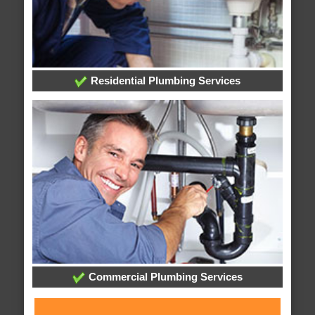
Residential Plumbing Services
Commercial Plumbing Services