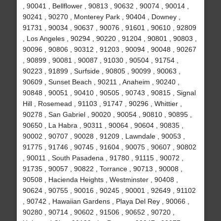
, 90041 , Bellflower , 90813 , 90632 , 90074 , 90014 ,
90241 , 90270 , Monterey Park , 90404 , Downey ,
91731 , 90034 , 90637 , 90076 , 91601 , 90610 , 92809
, Los Angeles , 90294 , 90220 , 91204 , 90801 , 90803 ,
90096 , 90806 , 90312 , 91203 , 90094 , 90048 , 90267
, 90899 , 90081 , 90087 , 91030 , 90504 , 91754 ,
90223 , 91899 , Surfside , 90805 , 90099 , 90063 ,
90609 , Sunset Beach , 90211 , Anaheim , 90240 ,
90848 , 90051 , 90410 , 90505 , 90743 , 90815 , Signal
Hill , Rosemead , 91103 , 91747 , 90296 , Whittier ,
90278 , San Gabriel , 90020 , 90054 , 90810 , 90895 ,
90650 , La Habra , 90311 , 90064 , 90604 , 90835 ,
90002 , 90707 , 90028 , 91209 , Lawndale , 90053 ,
91775 , 91746 , 90745 , 91604 , 90075 , 90607 , 90802
, 90011 , South Pasadena , 91780 , 91115 , 90072 ,
91735 , 90057 , 90822 , Torrance , 90713 , 90008 ,
90508 , Hacienda Heights , Westminster , 90408 ,
90624 , 90755 , 90016 , 90245 , 90001 , 92649 , 91102
, 90742 , Hawaiian Gardens , Playa Del Rey , 90066 ,
90280 , 90714 , 90602 , 91506 , 90652 , 90720 ,