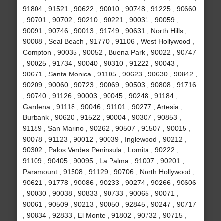
91804 , 91521 , 90622 , 90010 , 90748 , 91225 , 90660
, 90701 , 90702 , 90210 , 90221 , 90031 , 90059 ,
90091 , 90746 , 90013 , 91749 , 90631 , North Hills ,
90088 , Seal Beach , 91770 , 91106 , West Hollywood ,
Compton , 90035 , 90052 , Buena Park , 90022 , 90747
, 90025 , 91734 , 90040 , 90310 , 91222 , 90043 ,
90671 , Santa Monica , 91105 , 90623 , 90630 , 90842 ,
90209 , 90060 , 90723 , 90069 , 90503 , 90808 , 91716
, 90740 , 91126 , 90003 , 90045 , 90248 , 91184 ,
Gardena , 91118 , 90046 , 91101 , 90277 , Artesia ,
Burbank , 90620 , 91522 , 90004 , 90307 , 90853 ,
91189 , San Marino , 90262 , 90507 , 91507 , 90015 ,
90078 , 91123 , 90012 , 90039 , Inglewood , 90212 ,
90302 , Palos Verdes Peninsula , Lomita , 90222 ,
91109 , 90405 , 90095 , La Palma , 91007 , 90201 ,
Paramount , 91508 , 91129 , 90706 , North Hollywood ,
90621 , 91778 , 90086 , 90233 , 90274 , 90266 , 90606
, 90030 , 90038 , 90833 , 90733 , 90065 , 90071 ,
90061 , 90509 , 90213 , 90050 , 92845 , 90247 , 90717
, 90834 , 92833 , El Monte , 91802 , 90732 , 90715 ,