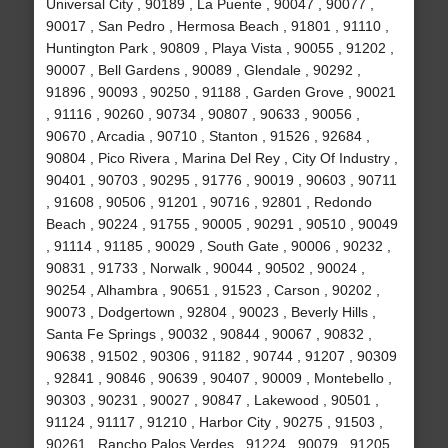
Universal City , 90189 , La Puente , 90047 , 90077 ,
90017 , San Pedro , Hermosa Beach , 91801 , 91110 ,
Huntington Park , 90809 , Playa Vista , 90055 , 91202 ,
90007 , Bell Gardens , 90089 , Glendale , 90292 ,
91896 , 90093 , 90250 , 91188 , Garden Grove , 90021
, 91116 , 90260 , 90734 , 90807 , 90633 , 90056 ,
90670 , Arcadia , 90710 , Stanton , 91526 , 92684 ,
90804 , Pico Rivera , Marina Del Rey , City Of Industry ,
90401 , 90703 , 90295 , 91776 , 90019 , 90603 , 90711
, 91608 , 90506 , 91201 , 90716 , 92801 , Redondo
Beach , 90224 , 91755 , 90005 , 90291 , 90510 , 90049
, 91114 , 91185 , 90029 , South Gate , 90006 , 90232 ,
90831 , 91733 , Norwalk , 90044 , 90502 , 90024 ,
90254 , Alhambra , 90651 , 91523 , Carson , 90202 ,
90073 , Dodgertown , 92804 , 90023 , Beverly Hills ,
Santa Fe Springs , 90032 , 90844 , 90067 , 90832 ,
90638 , 91502 , 90306 , 91182 , 90744 , 91207 , 90309
, 92841 , 90846 , 90639 , 90407 , 90009 , Montebello ,
90303 , 90231 , 90027 , 90847 , Lakewood , 90501 ,
91124 , 91117 , 91210 , Harbor City , 90275 , 91503 ,
90261 , Rancho Palos Verdes , 91224 , 90079 , 91205 ,