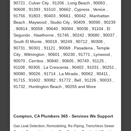
90721 , Culver City , 91206 , Long Beach , 90083 ,
90608 , 91393 , 91510 , 90662 , Cypress , Venice ,
91756 , 91803 , 90403 , 90661 , 90042 , Manhattan
Beach , Maywood , Studio City , 90409 , 90090 , 90239
, 90814 , 90058 , 90640 , 90084 , 90036 , 91104 , El
Segundo , Hawthorne , 91745 , 90242 , 90680 , 90037 ,
South El Monte , 90018 , 90249 , 90712 , 90308 ,
90731 , 90301 , 91121 , 90068 , Pasadena , Temple
City , Wilmington , 90601 , 90230 , 91771 , Lynwood ,
90070 , Cerritos , 90840 , 90605 , 90749 , 91125 ,
91108 , 90305 , La Crescenta , 90402 , 91031 , 90251 ,
90080 , 90026 , 91714 , La Mirada , 90062 , 90411 ,
91715 , 91602 , 90082 , 91772 , Bell , 91226 , 90033 ,
91732 , Huntington Beach , 90255 and More
Compton, CA Plumbers 365 - Services We Support
Gas Leak Detection, Remodeling, Re-Piping, Trenchless Sewer