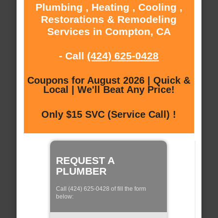
Plumbing , Heating , Cooling ,
Restorations & Remodeling
Services in Compton, CA
- Call
(424) 625-0428
Coupons for August 2026 | Quick &
Local | We'll Beat Any Price!
Only $15 SVC (Service Call) !
REQUEST A
PLUMBER
Call (424) 625-0428 of fill the form
below: