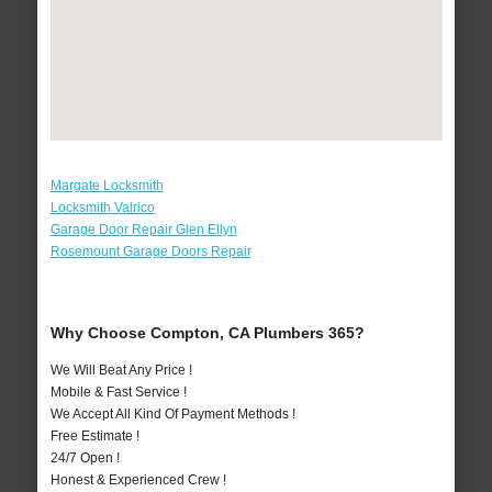
Margate Locksmith
Locksmith Valrico
Garage Door Repair Glen Ellyn
Rosemount Garage Doors Repair
Why Choose Compton, CA Plumbers 365?
We Will Beat Any Price !
Mobile & Fast Service !
We Accept All Kind Of Payment Methods !
Free Estimate !
24/7 Open !
Honest & Experienced Crew !