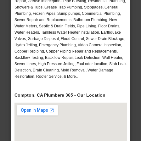
Repair, Grease Interceptors, Pipe Bursting, Residential Plumbing,
Showers & Tubs, Grease Trap Pumping, Stoppages, General
Plumbing, Frozen Pipes, Sump pumps, Commercial Plumbing,
Sewer Repair and Replacements, Bathroom Plumbing, New
Water Meters, Septic & Drain Fields, Pipe Lining, Floor Drains,
Water Heaters, Tankless Water Heater Installation, Earthquake
Valves, Garbage Disposal, Flood Control, Sewer Drain Blockage,
Hydro Jetting, Emergency Plumbing, Video Camera Inspection,
Copper Repiping, Copper Piping Repair and Replacements,
Backflow Testing, Backflow Repair, Leak Detection, Wall Heater,
Sewer Lines, High Pressure Jetting, Foul odor location, Slab Leak
Detection, Drain Cleaning, Mold Removal, Water Damage
Restoration, Rooter Service, & More..
Compton, CA Plumbers 365 - Our Location