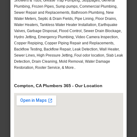
Showers & Tubs, Grease Trap Pumping, Stoppages, General
Plumbing, Frozen Pipes, Sump pumps, Commercial Plumbing,
Sewer Repair and Replacements, Bathroom Plumbing, New
Water Meters, Septic & Drain Fields, Pipe Lining, Floor Drains,
Water Heaters, Tankless Water Heater Installation, Earthquake
Valves, Garbage Disposal, Flood Control, Sewer Drain Blockage,
Hydro Jetting, Emergency Plumbing, Video Camera Inspection,
Copper Repiping, Copper Piping Repair and Replacements,
Backflow Testing, Backflow Repair, Leak Detection, Wall Heater,
Sewer Lines, High Pressure Jetting, Foul odor location, Slab Leak
Detection, Drain Cleaning, Mold Removal, Water Damage
Restoration, Rooter Service, & More..
Compton, CA Plumbers 365 - Our Location