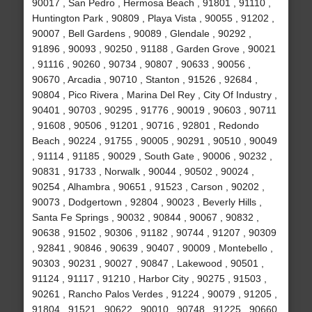
90017 , San Pedro , Hermosa Beach , 91801 , 91110 ,
Huntington Park , 90809 , Playa Vista , 90055 , 91202 ,
90007 , Bell Gardens , 90089 , Glendale , 90292 ,
91896 , 90093 , 90250 , 91188 , Garden Grove , 90021
, 91116 , 90260 , 90734 , 90807 , 90633 , 90056 ,
90670 , Arcadia , 90710 , Stanton , 91526 , 92684 ,
90804 , Pico Rivera , Marina Del Rey , City Of Industry ,
90401 , 90703 , 90295 , 91776 , 90019 , 90603 , 90711
, 91608 , 90506 , 91201 , 90716 , 92801 , Redondo
Beach , 90224 , 91755 , 90005 , 90291 , 90510 , 90049
, 91114 , 91185 , 90029 , South Gate , 90006 , 90232 ,
90831 , 91733 , Norwalk , 90044 , 90502 , 90024 ,
90254 , Alhambra , 90651 , 91523 , Carson , 90202 ,
90073 , Dodgertown , 92804 , 90023 , Beverly Hills ,
Santa Fe Springs , 90032 , 90844 , 90067 , 90832 ,
90638 , 91502 , 90306 , 91182 , 90744 , 91207 , 90309
, 92841 , 90846 , 90639 , 90407 , 90009 , Montebello ,
90303 , 90231 , 90027 , 90847 , Lakewood , 90501 ,
91124 , 91117 , 91210 , Harbor City , 90275 , 91503 ,
90261 , Rancho Palos Verdes , 91224 , 90079 , 91205 ,
91804 , 91521 , 90622 , 90010 , 90748 , 91225 , 90660