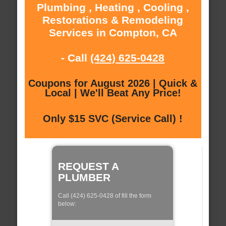
Plumbing , Heating , Cooling ,
Restorations & Remodeling
Services in Compton, CA
- Call
(424) 625-0428
Coupons for August 2026 | Quick &
Local | We'll Beat Any Price!
Only $15 SVC (Service Call) !
REQUEST A
PLUMBER
Call (424) 625-0428 of fill the form
below: