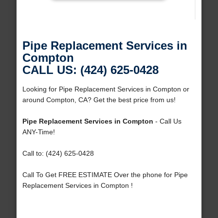
Pipe Replacement Services in
Compton
CALL US: (424) 625-0428
Looking for Pipe Replacement Services in Compton or
around Compton, CA? Get the best price from us!
Pipe Replacement Services in Compton
- Call Us
ANY-Time!
Call to: (424) 625-0428
Call To Get FREE ESTIMATE Over the phone for Pipe
Replacement Services in Compton !