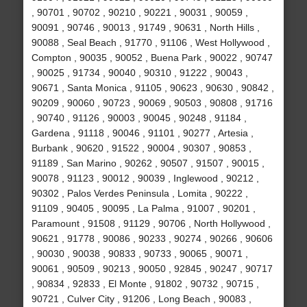
, 90701 , 90702 , 90210 , 90221 , 90031 , 90059 ,
90091 , 90746 , 90013 , 91749 , 90631 , North Hills ,
90088 , Seal Beach , 91770 , 91106 , West Hollywood ,
Compton , 90035 , 90052 , Buena Park , 90022 , 90747
, 90025 , 91734 , 90040 , 90310 , 91222 , 90043 ,
90671 , Santa Monica , 91105 , 90623 , 90630 , 90842 ,
90209 , 90060 , 90723 , 90069 , 90503 , 90808 , 91716
, 90740 , 91126 , 90003 , 90045 , 90248 , 91184 ,
Gardena , 91118 , 90046 , 91101 , 90277 , Artesia ,
Burbank , 90620 , 91522 , 90004 , 90307 , 90853 ,
91189 , San Marino , 90262 , 90507 , 91507 , 90015 ,
90078 , 91123 , 90012 , 90039 , Inglewood , 90212 ,
90302 , Palos Verdes Peninsula , Lomita , 90222 ,
91109 , 90405 , 90095 , La Palma , 91007 , 90201 ,
Paramount , 91508 , 91129 , 90706 , North Hollywood ,
90621 , 91778 , 90086 , 90233 , 90274 , 90266 , 90606
, 90030 , 90038 , 90833 , 90733 , 90065 , 90071 ,
90061 , 90509 , 90213 , 90050 , 92845 , 90247 , 90717
, 90834 , 92833 , El Monte , 91802 , 90732 , 90715 ,
90721 , Culver City , 91206 , Long Beach , 90083 ,