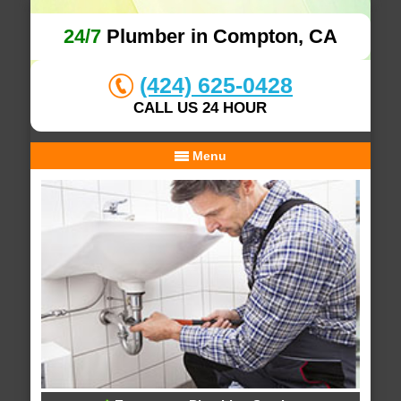
24/7
Plumber in Compton, CA
(424) 625-0428
CALL US 24 HOUR
Menu