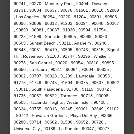
90241 , 90270 , Monterey Park , 90404 , Downey ,
91731 , 90034 , 90637 , 90076 , 91601 , 90610 , 92809
, Los Angeles , 90294 , 90220 , 91204 , 90801 , 90803 ,
90096 , 90806 , 90312 , 91203 , 90094 , 90048 , 90267
, 90899 , 90081 , 90087 , 91030 , 90504 , 91754 ,
90223 , 91899 , Surfside , 90805 , 90099 , 90063 ,
90609 , Sunset Beach , 90211 , Anaheim , 90240 ,
90848 , 90051 , 90410 , 90505 , 90743 , 90815 , Signal
Hill , Rosemead , 91103 , 91747 , 90296 , Whittier ,
90278 , San Gabriel , 90020 , 90054 , 90810 , 90895 ,
90650 , La Habra , 90311 , 90064 , 90604 , 90835 ,
90002 , 90707 , 90028 , 91209 , Lawndale , 90053 ,
91775 , 91746 , 90745 , 91604 , 90075 , 90607 , 90802
, 90011 , South Pasadena , 91780 , 91115 , 90072 ,
91735 , 90057 , 90822 , Torrance , 90713 , 90008 ,
90508 , Hacienda Heights , Westminster , 90408 ,
90624 , 90755 , 90016 , 90245 , 90001 , 92649 , 91102
, 90742 , Hawaiian Gardens , Playa Del Rey , 90066 ,
90280 , 90714 , 90602 , 91506 , 90652 , 90720 ,
Universal City , 90189 , La Puente , 90047 , 90077 ,