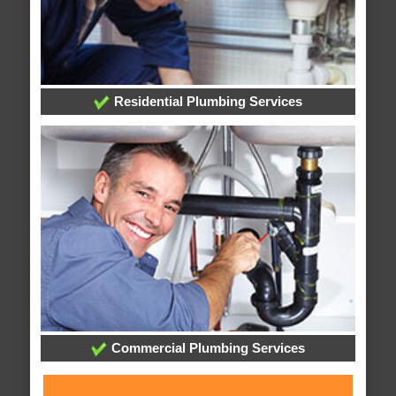
Residential Plumbing Services
Commercial Plumbing Services