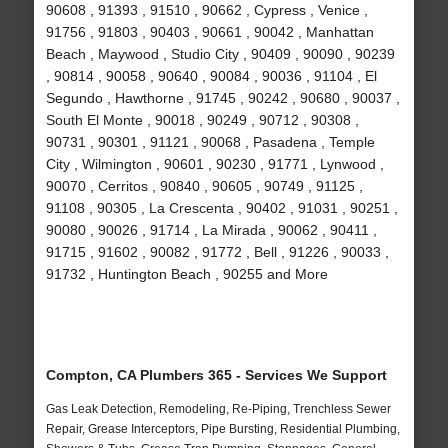
90608 , 91393 , 91510 , 90662 , Cypress , Venice ,
91756 , 91803 , 90403 , 90661 , 90042 , Manhattan
Beach , Maywood , Studio City , 90409 , 90090 , 90239
, 90814 , 90058 , 90640 , 90084 , 90036 , 91104 , El
Segundo , Hawthorne , 91745 , 90242 , 90680 , 90037 ,
South El Monte , 90018 , 90249 , 90712 , 90308 ,
90731 , 90301 , 91121 , 90068 , Pasadena , Temple
City , Wilmington , 90601 , 90230 , 91771 , Lynwood ,
90070 , Cerritos , 90840 , 90605 , 90749 , 91125 ,
91108 , 90305 , La Crescenta , 90402 , 91031 , 90251 ,
90080 , 90026 , 91714 , La Mirada , 90062 , 90411 ,
91715 , 91602 , 90082 , 91772 , Bell , 91226 , 90033 ,
91732 , Huntington Beach , 90255 and More
Compton, CA Plumbers 365 - Services We Support
Gas Leak Detection, Remodeling, Re-Piping, Trenchless Sewer
Repair, Grease Interceptors, Pipe Bursting, Residential Plumbing,