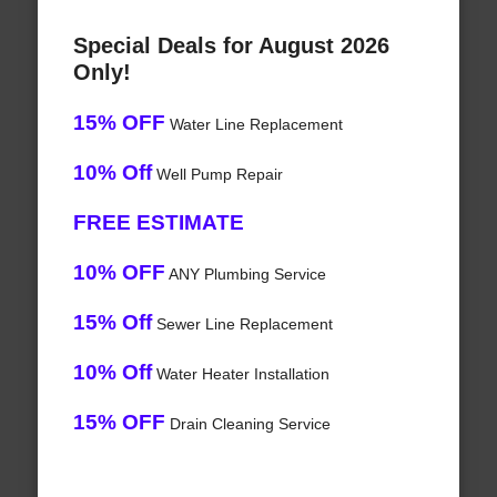
Special Deals for August 2026
Only!
15% OFF
Water Line Replacement
10% Off
Well Pump Repair
FREE ESTIMATE
10% OFF
ANY Plumbing Service
15% Off
Sewer Line Replacement
10% Off
Water Heater Installation
15% OFF
Drain Cleaning Service