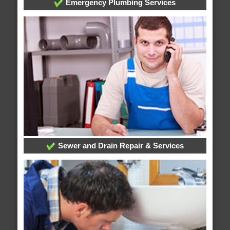
Emergency Plumbing Services
Sewer and Drain Repair & Services