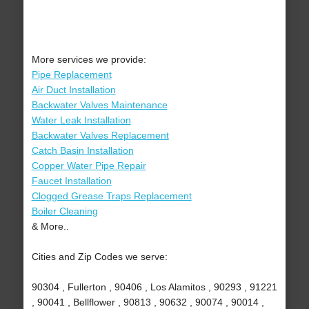
More services we provide:
Pipe Replacement
Air Duct Installation
Backwater Valves Maintenance
Water Leak Installation
Backwater Valves Replacement
Catch Basin Installation
Copper Water Pipe Repair
Faucet Installation
Clogged Grease Traps Replacement
Boiler Cleaning
& More..
Cities and Zip Codes we serve:
90304 , Fullerton , 90406 , Los Alamitos , 90293 , 91221
, 90041 , Bellflower , 90813 , 90632 , 90074 , 90014 ,