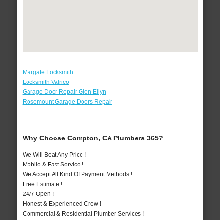
Margate Locksmith
Locksmith Valrico
Garage Door Repair Glen Ellyn
Rosemount Garage Doors Repair
Why Choose Compton, CA Plumbers 365?
We Will Beat Any Price !
Mobile & Fast Service !
We Accept All Kind Of Payment Methods !
Free Estimate !
24/7 Open !
Honest & Experienced Crew !
Commercial & Residential Plumber Services !