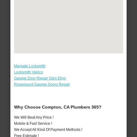
Margate Locksmith
Locksmith Valrico
Garage Door Repair Glen Ellyn
Rosemount Garage Doors Repair
Why Choose Compton, CA Plumbers 365?
We Will Beat Any Price !
Mobile & Fast Service !
We Accept All Kind Of Payment Methods !
Free Estimate !