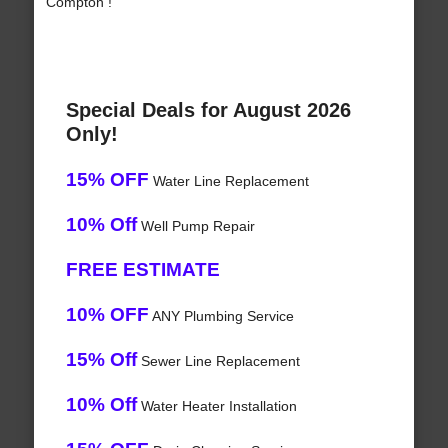
Compton !
Special Deals for August 2026
Only!
15% OFF
Water Line Replacement
10% Off
Well Pump Repair
FREE ESTIMATE
10% OFF
ANY Plumbing Service
15% Off
Sewer Line Replacement
10% Off
Water Heater Installation