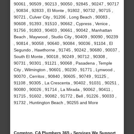
90061 , 90509 , 90213 , 90050 , 92845 , 90247 , 90717
, 90834 , 92833 , El Monte , 91802 , 90732 , 90715 ,
90721 , Culver City , 91206 , Long Beach , 90083 ,
90608 , 91393 , 91510 , 90662 , Cypress , Venice ,
91756 , 91803 , 90403 , 90661 , 90042 , Manhattan
Beach , Maywood , Studio City , 90409 , 90090 , 90239
, 90814 , 90058 , 90640 , 90084 , 90036 , 91104 , El
Segundo , Hawthorne , 91745 , 90242 , 90680 , 90037 ,
South El Monte , 90018 , 90249 , 90712 , 90308 ,
90731 , 90301 , 91121 , 90068 , Pasadena , Temple
City , Wilmington , 90601 , 90230 , 91771 , Lynwood ,
90070 , Cerritos , 90840 , 90605 , 90749 , 91125 ,
91108 , 90305 , La Crescenta , 90402 , 91031 , 90251 ,
90080 , 90026 , 91714 , La Mirada , 90062 , 90411 ,
91715 , 91602 , 90082 , 91772 , Bell , 91226 , 90033 ,
91732 , Huntington Beach , 90255 and More
Compton, CA Plumbers 365 - Services We Support