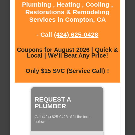
Plumbing , Heating , Cooling ,
Restorations & Remodeling
Services in Compton, CA
- Call
(424) 625-0428
Coupons for August 2026 | Quick &
Local | We'll Beat Any Price!
Only $15 SVC (Service Call) !
REQUEST A
PLUMBER
Call (424) 625-0428 of fill the form
below: