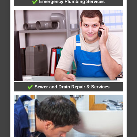
Emergency Plumbing Services
Sewer and Drain Repair & Services