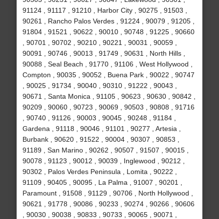
91124 , 91117 , 91210 , Harbor City , 90275 , 91503 ,
90261 , Rancho Palos Verdes , 91224 , 90079 , 91205 ,
91804 , 91521 , 90622 , 90010 , 90748 , 91225 , 90660
, 90701 , 90702 , 90210 , 90221 , 90031 , 90059 ,
90091 , 90746 , 90013 , 91749 , 90631 , North Hills ,
90088 , Seal Beach , 91770 , 91106 , West Hollywood ,
Compton , 90035 , 90052 , Buena Park , 90022 , 90747
, 90025 , 91734 , 90040 , 90310 , 91222 , 90043 ,
90671 , Santa Monica , 91105 , 90623 , 90630 , 90842 ,
90209 , 90060 , 90723 , 90069 , 90503 , 90808 , 91716
, 90740 , 91126 , 90003 , 90045 , 90248 , 91184 ,
Gardena , 91118 , 90046 , 91101 , 90277 , Artesia ,
Burbank , 90620 , 91522 , 90004 , 90307 , 90853 ,
91189 , San Marino , 90262 , 90507 , 91507 , 90015 ,
90078 , 91123 , 90012 , 90039 , Inglewood , 90212 ,
90302 , Palos Verdes Peninsula , Lomita , 90222 ,
91109 , 90405 , 90095 , La Palma , 91007 , 90201 ,
Paramount , 91508 , 91129 , 90706 , North Hollywood ,
90621 , 91778 , 90086 , 90233 , 90274 , 90266 , 90606
, 90030 , 90038 , 90833 , 90733 , 90065 , 90071 ,