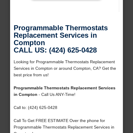
Programmable Thermostats
Replacement Services in
Compton
CALL US: (424) 625-0428
Looking for Programmable Thermostats Replacement
Services in Compton or around Compton, CA? Get the
best price from us!
Programmable Thermostats Replacement Services
in Compton
- Call Us ANY-Time!
Call to: (424) 625-0428
Call To Get FREE ESTIMATE Over the phone for
Programmable Thermostats Replacement Services in