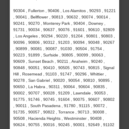
90304 , Fullerton , 90406 , Los Alamitos , 90293 , 91221
, 90041 , Bellflower , 90813 , 90632 , 90074 , 90014 ,
90241 , 90270 , Monterey Park , 90404 , Downey ,
91731 , 90034 , 90637 , 90076 , 91601 , 90610 , 92809
, Los Angeles , 90294 , 90220 , 91204 , 90801 , 90803 ,
90096 , 90806 , 90312 , 91203 , 90094 , 90048 , 90267
, 90899 , 90081 , 90087 , 91030 , 90504 , 91754 ,
90223 , 91899 , Surfside , 90805 , 90099 , 90063 ,
90609 , Sunset Beach , 90211 , Anaheim , 90240 ,
90848 , 90051 , 90410 , 90505 , 90743 , 90815 , Signal
Hill , Rosemead , 91103 , 91747 , 90296 , Whittier ,
90278 , San Gabriel , 90020 , 90054 , 90810 , 90895 ,
90650 , La Habra , 90311 , 90064 , 90604 , 90835 ,
90002 , 90707 , 90028 , 91209 , Lawndale , 90053 ,
91775 , 91746 , 90745 , 91604 , 90075 , 90607 , 90802
, 90011 , South Pasadena , 91780 , 91115 , 90072 ,
91735 , 90057 , 90822 , Torrance , 90713 , 90008 ,
90508 , Hacienda Heights , Westminster , 90408 ,
90624 , 90755 , 90016 , 90245 , 90001 , 92649 , 91102