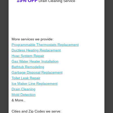
15% OFF
Drain Cleaning Service
More services we provide:
Programmable Thermostats Replacement
Ductless Heating Replacement
Hvac System Repair
Gas Water Heater Installation
Bathtub Remodeling
Garbage Disposal Replacement
Toilet Leak Repair
Ice Maker Line Replacement
Drain Cleaning
Mold Detection
& More..
Cities and Zip Codes we serve: