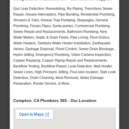
Gas Leak Detection, Remodeling, Re-Piping, Trenchless Sewer
Repair, Grease Interceptors, Pipe Bursting, Residential Plumbing,
Showers & Tubs, Grease Trap Pumping, Stoppages, General
Plumbing, Frozen Pipes, Sump pumps, Commercial Plumbing,
Sewer Repair and Replacements, Bathroom Plumbing, New
Water Meters, Septic & Drain Fields, Pipe Lining, Floor Drains,
Water Heaters, Tankless Water Heater Installation, Earthquake
Valves, Garbage Disposal, Flood Control, Sewer Drain Blockage,
Hydro Jetting, Emergency Plumbing, Video Camera Inspection,
Copper Repiping, Copper Piping Repair and Replacements,
Backflow Testing, Backflow Repair, Leak Detection, Wall Heater,
Sewer Lines, High Pressure Jetting, Foul odor location, Slab Leak
Detection, Drain Cleaning, Mold Removal, Water Damage
Restoration, Rooter Service, & More..
Compton, CA Plumbers 365 - Our Location