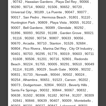
, 90742 , Hawaiian Gardens , Playa Del Rey , 90066 ,
90280 , 90714 , 90602 , 91506 , 90652 , 90720 ,
Universal City , 90189 , La Puente , 90047 , 90077 ,
90017 , San Pedro , Hermosa Beach , 91801 , 91110 ,
Huntington Park , 90809 , Playa Vista , 90055 , 91202 ,
90007 , Bell Gardens , 90089 , Glendale , 90292 ,
91896 , 90093 , 90250 , 91188 , Garden Grove , 90021
, 91116 , 90260 , 90734 , 90807 , 90633 , 90056 ,
90670 , Arcadia , 90710 , Stanton , 91526 , 92684 ,
90804 , Pico Rivera , Marina Del Rey , City Of Industry ,
90401 , 90703 , 90295 , 91776 , 90019 , 90603 , 90711
, 91608 , 90506 , 91201 , 90716 , 92801 , Redondo
Beach , 90224 , 91755 , 90005 , 90291 , 90510 , 90049
, 91114 , 91185 , 90029 , South Gate , 90006 , 90232 ,
90831 , 91733 , Norwalk , 90044 , 90502 , 90024 ,
90254 , Alhambra , 90651 , 91523 , Carson , 90202 ,
90073 , Dodgertown , 92804 , 90023 , Beverly Hills ,
Santa Fe Springs , 90032 , 90844 , 90067 , 90832 ,
90638 , 91502 , 90306 , 91182 , 90744 , 91207 , 90309
, 92841 , 90846 , 90639 , 90407 , 90009 , Montebello ,
90303 , 90231 , 90027 , 90847 , Lakewood , 90501 ,