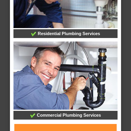
Residential Plumbing Services
Commercial Plumbing Services