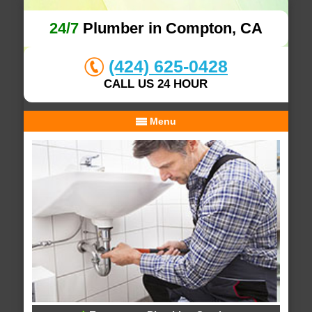
24/7
Plumber in Compton, CA
(424) 625-0428
CALL US 24 HOUR
Menu