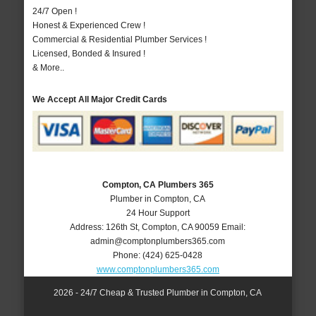
24/7 Open !
Honest & Experienced Crew !
Commercial & Residential Plumber Services !
Licensed, Bonded & Insured !
& More..
We Accept All Major Credit Cards
Compton, CA Plumbers 365
Plumber in Compton, CA
24 Hour Support
Address:
126th St
,
Compton
,
CA
90059
Email:
admin@comptonplumbers365.com
Phone:
(424) 625-0428
www.comptonplumbers365.com
2026 - 24/7 Cheap & Trusted Plumber in Compton, CA