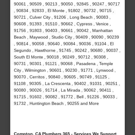
90061 , 90509 , 90213 , 90050 , 92845 , 90247 , 90717
, 90834 , 92833 , El Monte , 91802 , 90732 , 90715 ,
90721 , Culver City , 91206 , Long Beach , 90083 ,
90608 , 91393 , 91510 , 90662 , Cypress , Venice ,
91756 , 91803 , 90403 , 90661 , 90042 , Manhattan
Beach , Maywood , Studio City , 90409 , 90090 , 90239
, 90814 , 90058 , 90640 , 90084 , 90036 , 91104 , El
Segundo , Hawthorne , 91745 , 90242 , 90680 , 90037 ,
South El Monte , 90018 , 90249 , 90712 , 90308 ,
90731 , 90301 , 91121 , 90068 , Pasadena , Temple
City , Wilmington , 90601 , 90230 , 91771 , Lynwood ,
90070 , Cerritos , 90840 , 90605 , 90749 , 91125 ,
91108 , 90305 , La Crescenta , 90402 , 91031 , 90251 ,
90080 , 90026 , 91714 , La Mirada , 90062 , 90411 ,
91715 , 91602 , 90082 , 91772 , Bell , 91226 , 90033 ,
91732 , Huntington Beach , 90255 and More
Compton, CA Plumbers 365 - Services We Support