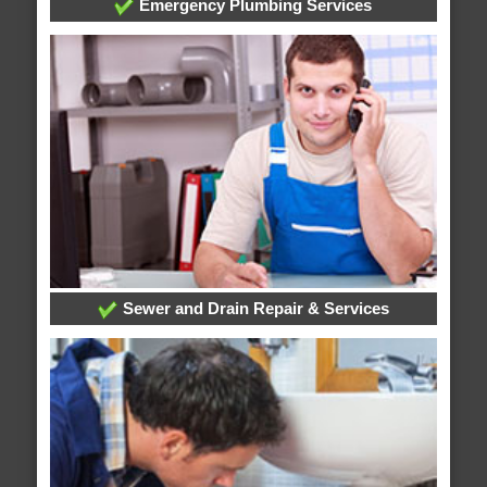
Emergency Plumbing Services
Sewer and Drain Repair & Services