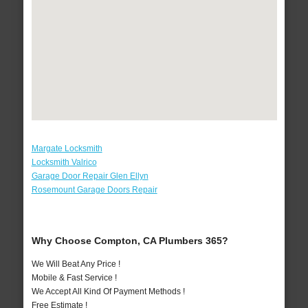
Margate Locksmith
Locksmith Valrico
Garage Door Repair Glen Ellyn
Rosemount Garage Doors Repair
Why Choose Compton, CA Plumbers 365?
We Will Beat Any Price !
Mobile & Fast Service !
We Accept All Kind Of Payment Methods !
Free Estimate !