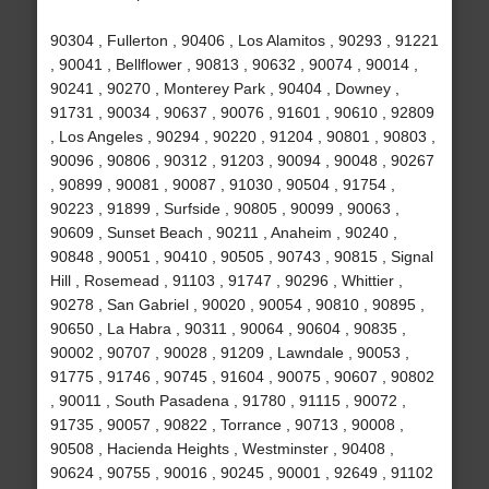
90304 , Fullerton , 90406 , Los Alamitos , 90293 , 91221
, 90041 , Bellflower , 90813 , 90632 , 90074 , 90014 ,
90241 , 90270 , Monterey Park , 90404 , Downey ,
91731 , 90034 , 90637 , 90076 , 91601 , 90610 , 92809
, Los Angeles , 90294 , 90220 , 91204 , 90801 , 90803 ,
90096 , 90806 , 90312 , 91203 , 90094 , 90048 , 90267
, 90899 , 90081 , 90087 , 91030 , 90504 , 91754 ,
90223 , 91899 , Surfside , 90805 , 90099 , 90063 ,
90609 , Sunset Beach , 90211 , Anaheim , 90240 ,
90848 , 90051 , 90410 , 90505 , 90743 , 90815 , Signal
Hill , Rosemead , 91103 , 91747 , 90296 , Whittier ,
90278 , San Gabriel , 90020 , 90054 , 90810 , 90895 ,
90650 , La Habra , 90311 , 90064 , 90604 , 90835 ,
90002 , 90707 , 90028 , 91209 , Lawndale , 90053 ,
91775 , 91746 , 90745 , 91604 , 90075 , 90607 , 90802
, 90011 , South Pasadena , 91780 , 91115 , 90072 ,
91735 , 90057 , 90822 , Torrance , 90713 , 90008 ,
90508 , Hacienda Heights , Westminster , 90408 ,
90624 , 90755 , 90016 , 90245 , 90001 , 92649 , 91102