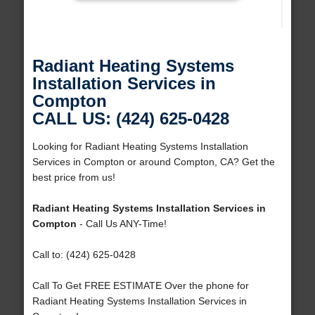
Radiant Heating Systems
Installation Services in
Compton
CALL US: (424) 625-0428
Looking for Radiant Heating Systems Installation
Services in Compton or around Compton, CA? Get the
best price from us!
Radiant Heating Systems Installation Services in
Compton
- Call Us ANY-Time!
Call to: (424) 625-0428
Call To Get FREE ESTIMATE Over the phone for
Radiant Heating Systems Installation Services in