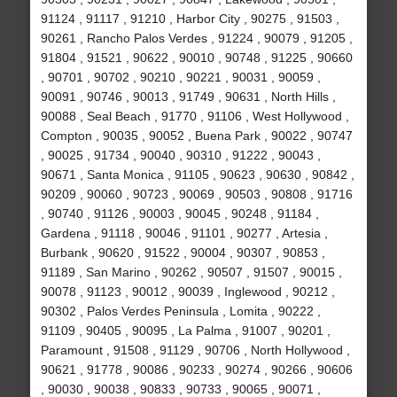
91124 , 91117 , 91210 , Harbor City , 90275 , 91503 ,
90261 , Rancho Palos Verdes , 91224 , 90079 , 91205 ,
91804 , 91521 , 90622 , 90010 , 90748 , 91225 , 90660
, 90701 , 90702 , 90210 , 90221 , 90031 , 90059 ,
90091 , 90746 , 90013 , 91749 , 90631 , North Hills ,
90088 , Seal Beach , 91770 , 91106 , West Hollywood ,
Compton , 90035 , 90052 , Buena Park , 90022 , 90747
, 90025 , 91734 , 90040 , 90310 , 91222 , 90043 ,
90671 , Santa Monica , 91105 , 90623 , 90630 , 90842 ,
90209 , 90060 , 90723 , 90069 , 90503 , 90808 , 91716
, 90740 , 91126 , 90003 , 90045 , 90248 , 91184 ,
Gardena , 91118 , 90046 , 91101 , 90277 , Artesia ,
Burbank , 90620 , 91522 , 90004 , 90307 , 90853 ,
91189 , San Marino , 90262 , 90507 , 91507 , 90015 ,
90078 , 91123 , 90012 , 90039 , Inglewood , 90212 ,
90302 , Palos Verdes Peninsula , Lomita , 90222 ,
91109 , 90405 , 90095 , La Palma , 91007 , 90201 ,
Paramount , 91508 , 91129 , 90706 , North Hollywood ,
90621 , 91778 , 90086 , 90233 , 90274 , 90266 , 90606
, 90030 , 90038 , 90833 , 90733 , 90065 , 90071 ,