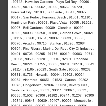
, 90742 , Hawaiian Gardens , Playa Del Rey , 90066 ,
90280 , 90714 , 90602 , 91506 , 90652 , 90720 ,
Universal City , 90189 , La Puente , 90047 , 90077 ,
90017 , San Pedro , Hermosa Beach , 91801 , 91110 ,
Huntington Park , 90809 , Playa Vista , 90055 , 91202 ,
90007 , Bell Gardens , 90089 , Glendale , 90292 ,
91896 , 90093 , 90250 , 91188 , Garden Grove , 90021
, 91116 , 90260 , 90734 , 90807 , 90633 , 90056 ,
90670 , Arcadia , 90710 , Stanton , 91526 , 92684 ,
90804 , Pico Rivera , Marina Del Rey , City Of Industry ,
90401 , 90703 , 90295 , 91776 , 90019 , 90603 , 90711
, 91608 , 90506 , 91201 , 90716 , 92801 , Redondo
Beach , 90224 , 91755 , 90005 , 90291 , 90510 , 90049
, 91114 , 91185 , 90029 , South Gate , 90006 , 90232 ,
90831 , 91733 , Norwalk , 90044 , 90502 , 90024 ,
90254 , Alhambra , 90651 , 91523 , Carson , 90202 ,
90073 , Dodgertown , 92804 , 90023 , Beverly Hills ,
Santa Fe Springs , 90032 , 90844 , 90067 , 90832 ,
90638 , 91502 , 90306 , 91182 , 90744 , 91207 , 90309
, 92841 , 90846 , 90639 , 90407 , 90009 , Montebello ,
90303 , 90231 , 90027 , 90847 , Lakewood , 90501 ,