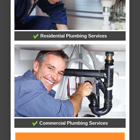
Residential Plumbing Services
Commercial Plumbing Services