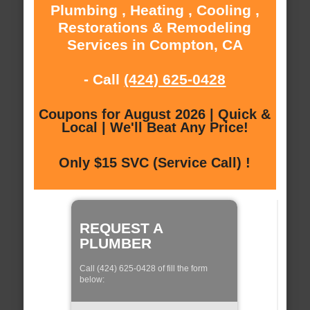
Plumbing , Heating , Cooling ,
Restorations & Remodeling
Services in Compton, CA
- Call
(424) 625-0428
Coupons for August 2026 | Quick &
Local | We'll Beat Any Price!
Only $15 SVC (Service Call) !
REQUEST A
PLUMBER
Call (424) 625-0428 of fill the form
below: