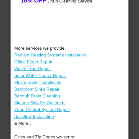
15% OFF
Drain Cleaning Service
More services we provide:
Radiant Heating Systems Installation
Office Flood Repair
Waste Trap Repair
Solar Water Heater Repair
Flushometer Installation
Bathroom Sinks Repair
Bathtub Drain Cleaning
Kitchen Sink Replacement
Zone Control System Repair
Backflow Installation
& More..
Cities and Zip Codes we serve: