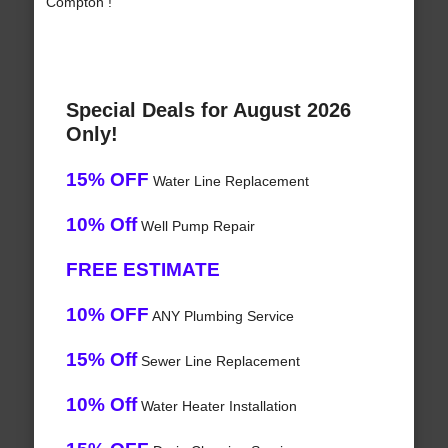
Compton !
Special Deals for August 2026
Only!
15% OFF
Water Line Replacement
10% Off
Well Pump Repair
FREE ESTIMATE
10% OFF
ANY Plumbing Service
15% Off
Sewer Line Replacement
10% Off
Water Heater Installation