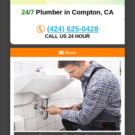
24/7
Plumber in Compton, CA
(424) 625-0428
CALL US 24 HOUR
Menu