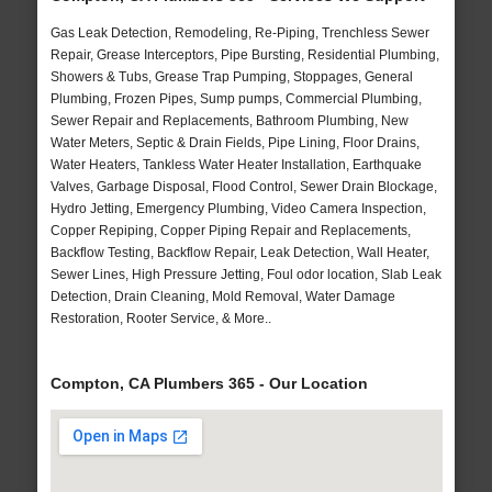
Gas Leak Detection, Remodeling, Re-Piping, Trenchless Sewer
Repair, Grease Interceptors, Pipe Bursting, Residential Plumbing,
Showers & Tubs, Grease Trap Pumping, Stoppages, General
Plumbing, Frozen Pipes, Sump pumps, Commercial Plumbing,
Sewer Repair and Replacements, Bathroom Plumbing, New
Water Meters, Septic & Drain Fields, Pipe Lining, Floor Drains,
Water Heaters, Tankless Water Heater Installation, Earthquake
Valves, Garbage Disposal, Flood Control, Sewer Drain Blockage,
Hydro Jetting, Emergency Plumbing, Video Camera Inspection,
Copper Repiping, Copper Piping Repair and Replacements,
Backflow Testing, Backflow Repair, Leak Detection, Wall Heater,
Sewer Lines, High Pressure Jetting, Foul odor location, Slab Leak
Detection, Drain Cleaning, Mold Removal, Water Damage
Restoration, Rooter Service, & More..
Compton, CA Plumbers 365 - Our Location