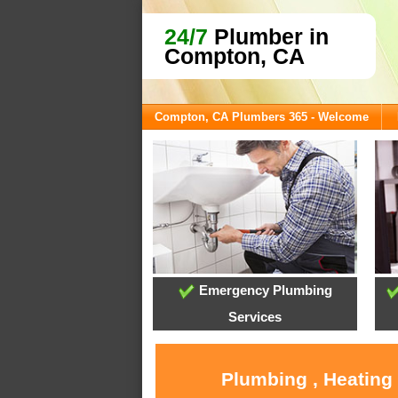
24/7
Plumber in
Compton, CA
Compton, CA Plumbers 365 - Welcome
Emergency Plumbing
Services
Plumbing , Heating