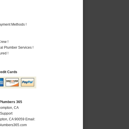
Payment Methods !
rew !
al Plumber Services !
ured !
redit Cards
Plumbers 365
Compton, CA
 Support
pton
,
CA
90059
Email:
lumbers365.com