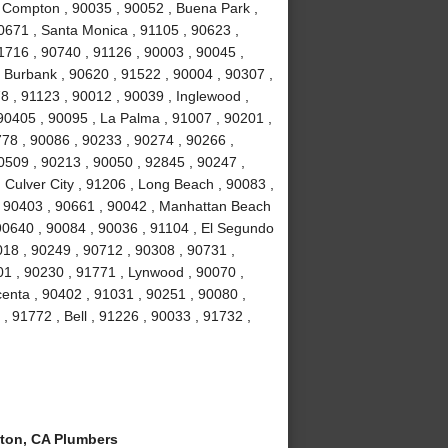
, Compton , 90035 , 90052 , Buena Park ,
0671 , Santa Monica , 91105 , 90623 ,
1716 , 90740 , 91126 , 90003 , 90045 ,
, Burbank , 90620 , 91522 , 90004 , 90307 ,
8 , 91123 , 90012 , 90039 , Inglewood ,
90405 , 90095 , La Palma , 91007 , 90201 ,
78 , 90086 , 90233 , 90274 , 90266 ,
0509 , 90213 , 90050 , 92845 , 90247 ,
 Culver City , 91206 , Long Beach , 90083 ,
 , 90403 , 90661 , 90042 , Manhattan Beach
 90640 , 90084 , 90036 , 91104 , El Segundo
018 , 90249 , 90712 , 90308 , 90731 ,
01 , 90230 , 91771 , Lynwood , 90070 ,
centa , 90402 , 91031 , 90251 , 90080 ,
, 91772 , Bell , 91226 , 90033 , 91732 ,
on, CA Plumbers