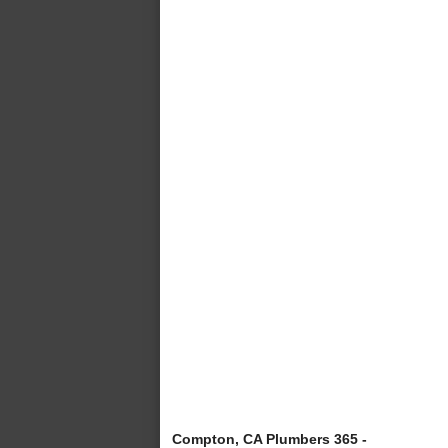
Compton, CA Plumbers 365 -