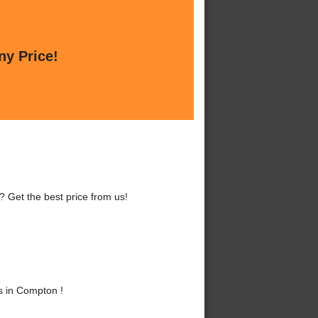
ny Price!
 Get the best price from us!
s in Compton !