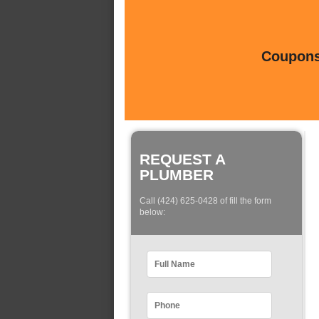
Coupons 
REQUEST A
PLUMBER
Call (424) 625-0428 of fill the form
below: