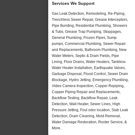
Services We Support
Gas Leak Detection, Remodeling, Re-Piping,
Trenchless Sewer Repair, Grease Interceptors,
Pipe Bursting, Residential Plumbing, Showers
& Tubs, Grease Trap Pumping, Stoppages,
General Plumbing, Frozen Pipes, Sump
pumps, Commercial Plumbing, Sewer Repair
and Replacements, Bathroom Plumbing, New
Water Meters, Septic & Drain Fields, Pipe
Lining, Floor Drains, Water Heaters, Tankless
Water Heater Installation, Earthquake Valves,
Garbage Disposal, Flood Control, Sewer Drain
Blockage, Hydro Jetting, Emergency Plumbing,
Video Camera Inspection, Copper Repiping,
Copper Piping Repair and Replacements,
Backflow Testing, Backflow Repair, Leak
Detection, Wall Heater, Sewer Lines, High
Pressure Jetting, Foul odor location, Slab Leak
Detection, Drain Cleaning, Mold Removal,
Water Damage Restoration, Rooter Service, &
More..