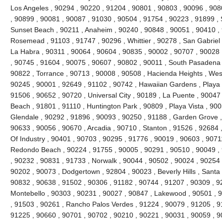
Los Angeles , 90294 , 90220 , 91204 , 90801 , 90803 , 90096 , 908
, 90899 , 90081 , 90087 , 91030 , 90504 , 91754 , 90223 , 91899 , 
Sunset Beach , 90211 , Anaheim , 90240 , 90848 , 90051 , 90410 , 9
Rosemead , 91103 , 91747 , 90296 , Whittier , 90278 , San Gabriel 
La Habra , 90311 , 90064 , 90604 , 90835 , 90002 , 90707 , 90028 
, 90745 , 91604 , 90075 , 90607 , 90802 , 90011 , South Pasadena 
90822 , Torrance , 90713 , 90008 , 90508 , Hacienda Heights , Wes
90245 , 90001 , 92649 , 91102 , 90742 , Hawaiian Gardens , Playa 
91506 , 90652 , 90720 , Universal City , 90189 , La Puente , 9004
Beach , 91801 , 91110 , Huntington Park , 90809 , Playa Vista , 900
Glendale , 90292 , 91896 , 90093 , 90250 , 91188 , Garden Grove ,
90633 , 90056 , 90670 , Arcadia , 90710 , Stanton , 91526 , 92684 ,
Of Industry , 90401 , 90703 , 90295 , 91776 , 90019 , 90603 , 9071
Redondo Beach , 90224 , 91755 , 90005 , 90291 , 90510 , 90049 , 
, 90232 , 90831 , 91733 , Norwalk , 90044 , 90502 , 90024 , 90254 
90202 , 90073 , Dodgertown , 92804 , 90023 , Beverly Hills , Santa
90832 , 90638 , 91502 , 90306 , 91182 , 90744 , 91207 , 90309 , 9
Montebello , 90303 , 90231 , 90027 , 90847 , Lakewood , 90501 , 9
, 91503 , 90261 , Rancho Palos Verdes , 91224 , 90079 , 91205 , 9
91225 , 90660 , 90701 , 90702 , 90210 , 90221 , 90031 , 90059 , 9