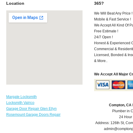
Location
365?
We Will Beat Any Price !
Mobile & Fast Service !
We Accept All Kind Of 
Free Estimate !
24/7 Open !
Honest & Experienced C
Commercial & Residenti
Licensed, Bonded & Ins
& More..
We Accept All Major C
Margate Locksmith
Locksmith Valrico
Compton, CA 
Garage Door Repair Glen Ellyn
Plumber in 
Rosemount Garage Doors Repair
24 Hour
Address:
126th St
,
Com
admin@comptonp