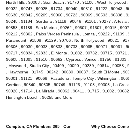
North Hills , 90088 , Seal Beach , 91770 , 91106 , West Hollywood 
90022 , 90747 , 90025 , 91734 , 90040 , 90310 , 91222 , 90043 , 9
90630 , 90842 , 90209 , 90060 , 90723 , 90069 , 90503 , 90808 , 9
90248 , 91184 , Gardena , 91118 , 90046 , 91101 , 90277 , Artesia 
90853 , 91189 , San Marino , 90262 , 90507 , 91507 , 90015 , 9007
90212 , 90302 , Palos Verdes Peninsula , Lomita , 90222 , 91109 , 
Paramount , 91508 , 91129 , 90706 , North Hollywood , 90621 , 917
90606 , 90030 , 90038 , 90833 , 90733 , 90065 , 90071 , 90061 , 9
90717 , 90834 , 92833 , El Monte , 91802 , 90732 , 90715 , 90721 ,
90608 , 91393 , 91510 , 90662 , Cypress , Venice , 91756 , 91803
, Maywood , Studio City , 90409 , 90090 , 90239 , 90814 , 90058 ,
, Hawthorne , 91745 , 90242 , 90680 , 90037 , South El Monte , 90
90301 , 91121 , 90068 , Pasadena , Temple City , Wilmington , 906
Cerritos , 90840 , 90605 , 90749 , 91125 , 91108 , 90305 , La Cres
90026 , 91714 , La Mirada , 90062 , 90411 , 91715 , 91602 , 90082 
Huntington Beach , 90255 and More
Compton, CA Plumbers 365 - Our
Why Choose Compt