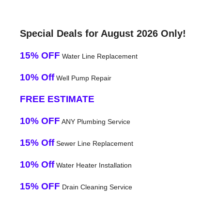
Special Deals for August 2026 Only!
15% OFF
Water Line Replacement
10% Off
Well Pump Repair
FREE ESTIMATE
10% OFF
ANY Plumbing Service
15% Off
Sewer Line Replacement
10% Off
Water Heater Installation
15% OFF
Drain Cleaning Service