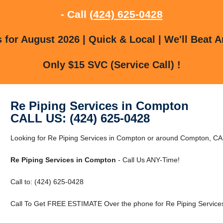
- Call
(424) 625-0428
for August 2026 | Quick & Local | We'll Beat A
Only $15 SVC (Service Call) !
Re Piping Services in Compton
CALL US: (424) 625-0428
Looking for Re Piping Services in Compton or around Compton, CA?
Re Piping Services in Compton
- Call Us ANY-Time!
Call to: (424) 625-0428
Call To Get FREE ESTIMATE Over the phone for Re Piping Service