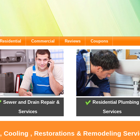
Residential
Commercial
Reviews
Coupons
Sewer and Drain Repair &
Residential Plumbing
Services
Services
 , Cooling , Restorations & Remodeling Serv