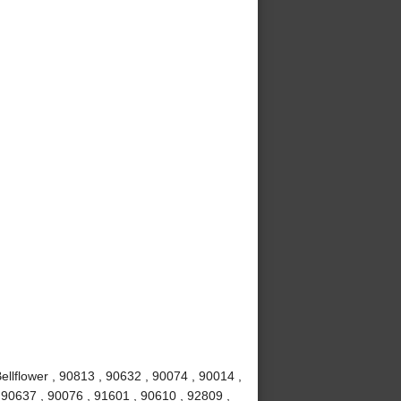
ellflower , 90813 , 90632 , 90074 , 90014 ,
 90637 , 90076 , 91601 , 90610 , 92809 ,