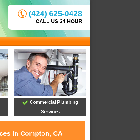
(424) 625-0428
CALL US 24 HOUR
Commercial Plumbing
Services
ices in Compton, CA