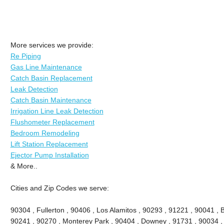
More services we provide:
Re Piping
Gas Line Maintenance
Catch Basin Replacement
Leak Detection
Catch Basin Maintenance
Irrigation Line Leak Detection
Flushometer Replacement
Bedroom Remodeling
Lift Station Replacement
Ejector Pump Installation
& More..
Cities and Zip Codes we serve:
90304 , Fullerton , 90406 , Los Alamitos , 90293 , 91221 , 90041 , B
90241 , 90270 , Monterey Park , 90404 , Downey , 91731 , 90034 ,