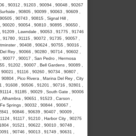
06 , 90312 , 91203 , 90094 , 90048 , 90267
Surfside , 90805 , 90099 , 90063 , 90609 ,
0505 , 90743 , 90815 , Signal Hill ,
, 90020 , 90054 , 90810 , 90895 , 90650 ,
, 91209 , Lawndale , 90053 , 91775 , 91746
, 91780 , 91115 , 90072 , 91735 , 90057 ,
tminster , 90408 , 90624 , 90755 , 90016 ,
Del Rey , 90066 , 90280 , 90714 , 90602 ,
7 , 90077 , 90017 , San Pedro , Hermosa
55 , 91202 , 90007 , Bell Gardens , 90089 ,
 90021 , 91116 , 90260 , 90734 , 90807 ,
 90804 , Pico Rivera , Marina Del Rey , City
1 , 91608 , 90506 , 91201 , 90716 , 92801 ,
91114 , 91185 , 90029 , South Gate , 90006
, Alhambra , 90651 , 91523 , Carson ,
 Fe Springs , 90032 , 90844 , 90067 ,
2841 , 90846 , 90639 , 90407 , 90009 ,
1124 , 91117 , 91210 , Harbor City , 90275
1804 , 91521 , 90622 , 90010 , 90748 ,
0091 , 90746 , 90013 , 91749 , 90631 ,