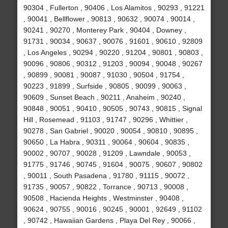
90304 , Fullerton , 90406 , Los Alamitos , 90293 , 91221
, 90041 , Bellflower , 90813 , 90632 , 90074 , 90014 ,
90241 , 90270 , Monterey Park , 90404 , Downey ,
91731 , 90034 , 90637 , 90076 , 91601 , 90610 , 92809
, Los Angeles , 90294 , 90220 , 91204 , 90801 , 90803 ,
90096 , 90806 , 90312 , 91203 , 90094 , 90048 , 90267
, 90899 , 90081 , 90087 , 91030 , 90504 , 91754 ,
90223 , 91899 , Surfside , 90805 , 90099 , 90063 ,
90609 , Sunset Beach , 90211 , Anaheim , 90240 ,
90848 , 90051 , 90410 , 90505 , 90743 , 90815 , Signal
Hill , Rosemead , 91103 , 91747 , 90296 , Whittier ,
90278 , San Gabriel , 90020 , 90054 , 90810 , 90895 ,
90650 , La Habra , 90311 , 90064 , 90604 , 90835 ,
90002 , 90707 , 90028 , 91209 , Lawndale , 90053 ,
91775 , 91746 , 90745 , 91604 , 90075 , 90607 , 90802
, 90011 , South Pasadena , 91780 , 91115 , 90072 ,
91735 , 90057 , 90822 , Torrance , 90713 , 90008 ,
90508 , Hacienda Heights , Westminster , 90408 ,
90624 , 90755 , 90016 , 90245 , 90001 , 92649 , 91102
, 90742 , Hawaiian Gardens , Playa Del Rey , 90066 ,