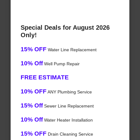
Special Deals for August 2026
Only!
15% OFF
Water Line Replacement
10% Off
Well Pump Repair
FREE ESTIMATE
10% OFF
ANY Plumbing Service
15% Off
Sewer Line Replacement
10% Off
Water Heater Installation
15% OFF
Drain Cleaning Service