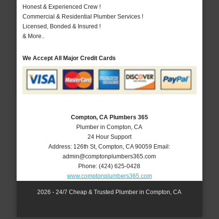
Honest & Experienced Crew !
Commercial & Residential Plumber Services !
Licensed, Bonded & Insured !
& More..
We Accept All Major Credit Cards
Compton, CA Plumbers 365
Plumber in Compton, CA
24 Hour Support
Address:
126th St
,
Compton
,
CA
90059
Email:
admin@comptonplumbers365.com
Phone:
(424) 625-0428
www.comptonplumbers365.com
2026 - 24/7 Cheap & Trusted Plumber in Compton, CA