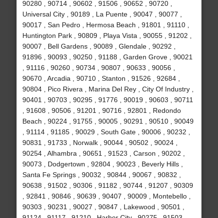
90280 , 90714 , 90602 , 91506 , 90652 , 90720 ,
Universal City , 90189 , La Puente , 90047 , 90077 ,
90017 , San Pedro , Hermosa Beach , 91801 , 91110 ,
Huntington Park , 90809 , Playa Vista , 90055 , 91202 ,
90007 , Bell Gardens , 90089 , Glendale , 90292 ,
91896 , 90093 , 90250 , 91188 , Garden Grove , 90021
, 91116 , 90260 , 90734 , 90807 , 90633 , 90056 ,
90670 , Arcadia , 90710 , Stanton , 91526 , 92684 ,
90804 , Pico Rivera , Marina Del Rey , City Of Industry ,
90401 , 90703 , 90295 , 91776 , 90019 , 90603 , 90711
, 91608 , 90506 , 91201 , 90716 , 92801 , Redondo
Beach , 90224 , 91755 , 90005 , 90291 , 90510 , 90049
, 91114 , 91185 , 90029 , South Gate , 90006 , 90232 ,
90831 , 91733 , Norwalk , 90044 , 90502 , 90024 ,
90254 , Alhambra , 90651 , 91523 , Carson , 90202 ,
90073 , Dodgertown , 92804 , 90023 , Beverly Hills ,
Santa Fe Springs , 90032 , 90844 , 90067 , 90832 ,
90638 , 91502 , 90306 , 91182 , 90744 , 91207 , 90309
, 92841 , 90846 , 90639 , 90407 , 90009 , Montebello ,
90303 , 90231 , 90027 , 90847 , Lakewood , 90501 ,
91124 , 91117 , 91210 , Harbor City , 90275 , 91503 ,