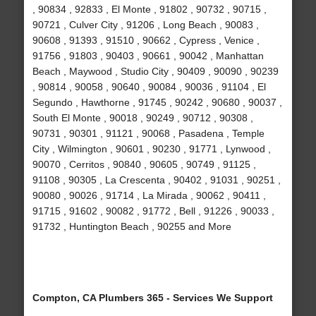
, 90834 , 92833 , El Monte , 91802 , 90732 , 90715 ,
90721 , Culver City , 91206 , Long Beach , 90083 ,
90608 , 91393 , 91510 , 90662 , Cypress , Venice ,
91756 , 91803 , 90403 , 90661 , 90042 , Manhattan
Beach , Maywood , Studio City , 90409 , 90090 , 90239
, 90814 , 90058 , 90640 , 90084 , 90036 , 91104 , El
Segundo , Hawthorne , 91745 , 90242 , 90680 , 90037 ,
South El Monte , 90018 , 90249 , 90712 , 90308 ,
90731 , 90301 , 91121 , 90068 , Pasadena , Temple
City , Wilmington , 90601 , 90230 , 91771 , Lynwood ,
90070 , Cerritos , 90840 , 90605 , 90749 , 91125 ,
91108 , 90305 , La Crescenta , 90402 , 91031 , 90251 ,
90080 , 90026 , 91714 , La Mirada , 90062 , 90411 ,
91715 , 91602 , 90082 , 91772 , Bell , 91226 , 90033 ,
91732 , Huntington Beach , 90255 and More
Compton, CA Plumbers 365 - Services We Support