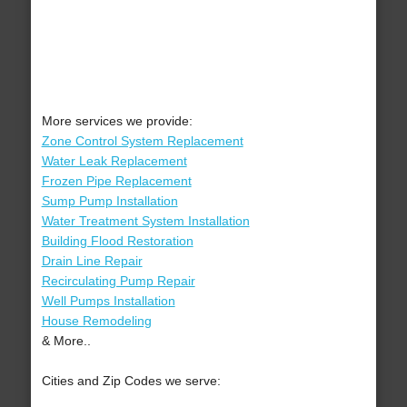
More services we provide:
Zone Control System Replacement
Water Leak Replacement
Frozen Pipe Replacement
Sump Pump Installation
Water Treatment System Installation
Building Flood Restoration
Drain Line Repair
Recirculating Pump Repair
Well Pumps Installation
House Remodeling
& More..
Cities and Zip Codes we serve: