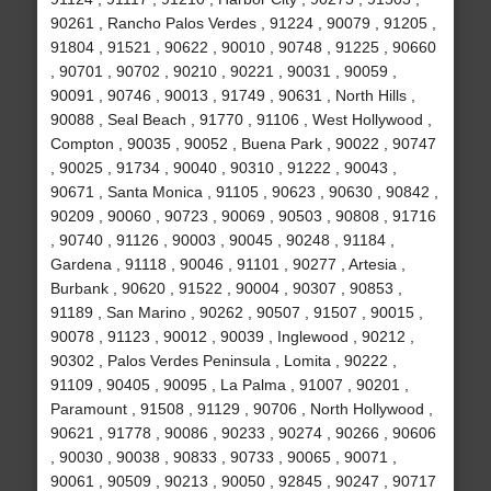
90261 , Rancho Palos Verdes , 91224 , 90079 , 91205 ,
91804 , 91521 , 90622 , 90010 , 90748 , 91225 , 90660
, 90701 , 90702 , 90210 , 90221 , 90031 , 90059 ,
90091 , 90746 , 90013 , 91749 , 90631 , North Hills ,
90088 , Seal Beach , 91770 , 91106 , West Hollywood ,
Compton , 90035 , 90052 , Buena Park , 90022 , 90747
, 90025 , 91734 , 90040 , 90310 , 91222 , 90043 ,
90671 , Santa Monica , 91105 , 90623 , 90630 , 90842 ,
90209 , 90060 , 90723 , 90069 , 90503 , 90808 , 91716
, 90740 , 91126 , 90003 , 90045 , 90248 , 91184 ,
Gardena , 91118 , 90046 , 91101 , 90277 , Artesia ,
Burbank , 90620 , 91522 , 90004 , 90307 , 90853 ,
91189 , San Marino , 90262 , 90507 , 91507 , 90015 ,
90078 , 91123 , 90012 , 90039 , Inglewood , 90212 ,
90302 , Palos Verdes Peninsula , Lomita , 90222 ,
91109 , 90405 , 90095 , La Palma , 91007 , 90201 ,
Paramount , 91508 , 91129 , 90706 , North Hollywood ,
90621 , 91778 , 90086 , 90233 , 90274 , 90266 , 90606
, 90030 , 90038 , 90833 , 90733 , 90065 , 90071 ,
90061 , 90509 , 90213 , 90050 , 92845 , 90247 , 90717