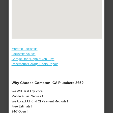
Margate Locksmith
Locksmith Valrico
Garage Door Repair Glen Ellyn
Rosemount Garage Doors Repair
Why Choose Compton, CA Plumbers 365?
We Will Beat Any Price !
Mobile & Fast Service !
We Accept All Kind Of Payment Methods !
Free Estimate !
24/7 Open !