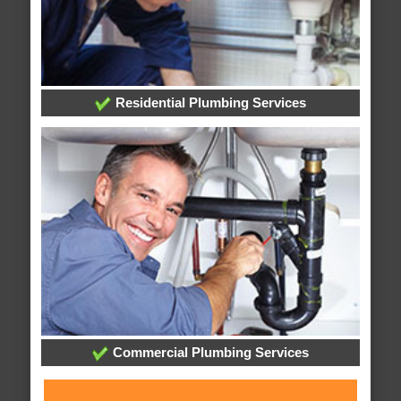
Residential Plumbing Services
Commercial Plumbing Services