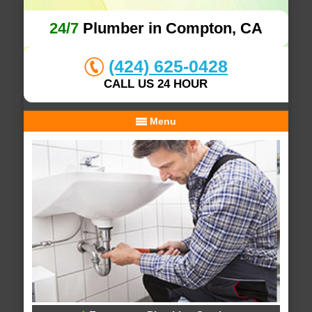
24/7
Plumber in Compton, CA
(424) 625-0428
CALL US 24 HOUR
Menu