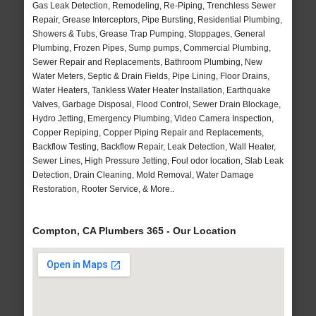
Gas Leak Detection, Remodeling, Re-Piping, Trenchless Sewer
Repair, Grease Interceptors, Pipe Bursting, Residential Plumbing,
Showers & Tubs, Grease Trap Pumping, Stoppages, General
Plumbing, Frozen Pipes, Sump pumps, Commercial Plumbing,
Sewer Repair and Replacements, Bathroom Plumbing, New
Water Meters, Septic & Drain Fields, Pipe Lining, Floor Drains,
Water Heaters, Tankless Water Heater Installation, Earthquake
Valves, Garbage Disposal, Flood Control, Sewer Drain Blockage,
Hydro Jetting, Emergency Plumbing, Video Camera Inspection,
Copper Repiping, Copper Piping Repair and Replacements,
Backflow Testing, Backflow Repair, Leak Detection, Wall Heater,
Sewer Lines, High Pressure Jetting, Foul odor location, Slab Leak
Detection, Drain Cleaning, Mold Removal, Water Damage
Restoration, Rooter Service, & More..
Compton, CA Plumbers 365 - Our Location