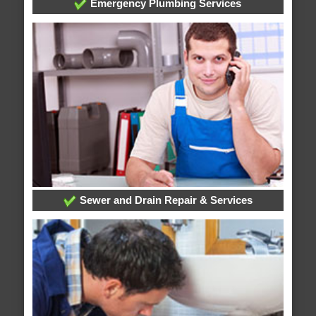
Emergency Plumbing Services
Sewer and Drain Repair & Services