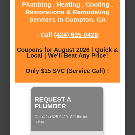
Plumbing , Heating , Cooling ,
Restorations & Remodeling
Services in Compton, CA
- Call
(424) 625-0428
Coupons for August 2026 | Quick &
Local | We'll Beat Any Price!
Only $15 SVC (Service Call) !
REQUEST A
PLUMBER
Call (424) 625-0428 of fill the form
below: