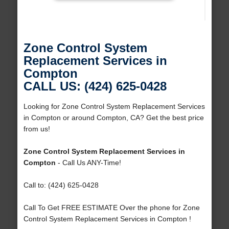
Zone Control System
Replacement Services in
Compton
CALL US: (424) 625-0428
Looking for Zone Control System Replacement Services
in Compton or around Compton, CA? Get the best price
from us!
Zone Control System Replacement Services in
Compton
- Call Us ANY-Time!
Call to: (424) 625-0428
Call To Get FREE ESTIMATE Over the phone for Zone
Control System Replacement Services in Compton !