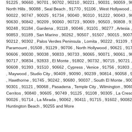
91225 , 90660 , 90701 , 90702 , 90210 , 90221 , 90031 , 90059 , 9
North Hills , 90088 , Seal Beach , 91770 , 91106 , West Hollywood 
90022 , 90747 , 90025 , 91734 , 90040 , 90310 , 91222 , 90043 , 9
90630 , 90842 , 90209 , 90060 , 90723 , 90069 , 90503 , 90808 , 9
90248 , 91184 , Gardena , 91118 , 90046 , 91101 , 90277 , Artesia 
90853 , 91189 , San Marino , 90262 , 90507 , 91507 , 90015 , 9007
90212 , 90302 , Palos Verdes Peninsula , Lomita , 90222 , 91109 , 
Paramount , 91508 , 91129 , 90706 , North Hollywood , 90621 , 917
90606 , 90030 , 90038 , 90833 , 90733 , 90065 , 90071 , 90061 , 9
90717 , 90834 , 92833 , El Monte , 91802 , 90732 , 90715 , 90721 ,
90608 , 91393 , 91510 , 90662 , Cypress , Venice , 91756 , 91803
, Maywood , Studio City , 90409 , 90090 , 90239 , 90814 , 90058 ,
, Hawthorne , 91745 , 90242 , 90680 , 90037 , South El Monte , 90
90301 , 91121 , 90068 , Pasadena , Temple City , Wilmington , 906
Cerritos , 90840 , 90605 , 90749 , 91125 , 91108 , 90305 , La Cres
90026 , 91714 , La Mirada , 90062 , 90411 , 91715 , 91602 , 90082 
Huntington Beach , 90255 and More