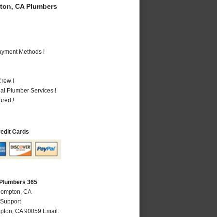
on, CA Plumbers
Payment Methods !
rew !
al Plumber Services !
ured !
redit Cards
Plumbers 365
Compton, CA
 Support
pton
,
CA
90059
Email: