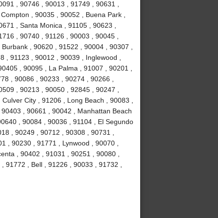
0091 , 90746 , 90013 , 91749 , 90631 ,
, Compton , 90035 , 90052 , Buena Park ,
0671 , Santa Monica , 91105 , 90623 ,
1716 , 90740 , 91126 , 90003 , 90045 ,
, Burbank , 90620 , 91522 , 90004 , 90307 ,
8 , 91123 , 90012 , 90039 , Inglewood ,
90405 , 90095 , La Palma , 91007 , 90201 ,
78 , 90086 , 90233 , 90274 , 90266 ,
0509 , 90213 , 90050 , 92845 , 90247 ,
 Culver City , 91206 , Long Beach , 90083 ,
 , 90403 , 90661 , 90042 , Manhattan Beach
 90640 , 90084 , 90036 , 91104 , El Segundo
018 , 90249 , 90712 , 90308 , 90731 ,
01 , 90230 , 91771 , Lynwood , 90070 ,
centa , 90402 , 91031 , 90251 , 90080 ,
, 91772 , Bell , 91226 , 90033 , 91732 ,