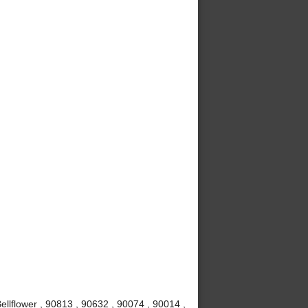
ellflower , 90813 , 90632 , 90074 , 90014 ,