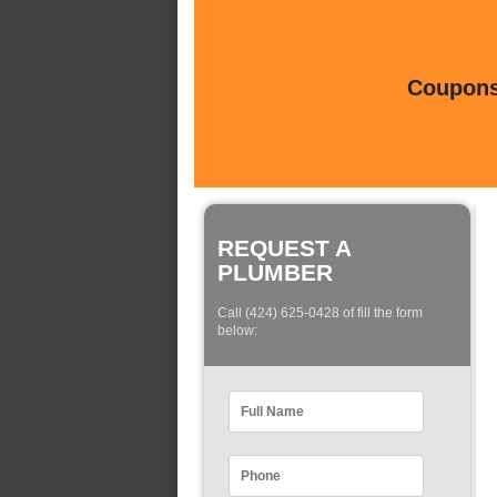
Coupons 
REQUEST A
PLUMBER
Call (424) 625-0428 of fill the form
below: