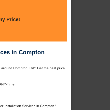
ny Price!
vices in Compton
or around Compton, CA? Get the best price
 ANY-Time!
 Installation Services in Compton !