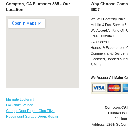
Compton, CA Plumbers 365 - Our
Why Choose Compt
Location
365?
We Will Beat Any Price !
Mobile & Fast Service !
We Accept All Kind Of 
Free Estimate !
24/7 Open !
Honest & Experienced C
Commercial & Residenti
Licensed, Bonded & Ins
& More..
We Accept All Major C
Margate Locksmith
Locksmith Valrico
Compton, CA 
Garage Door Repair Glen Ellyn
Plumber in 
Rosemount Garage Doors Repair
24 Hour
Address:
126th St
,
Com