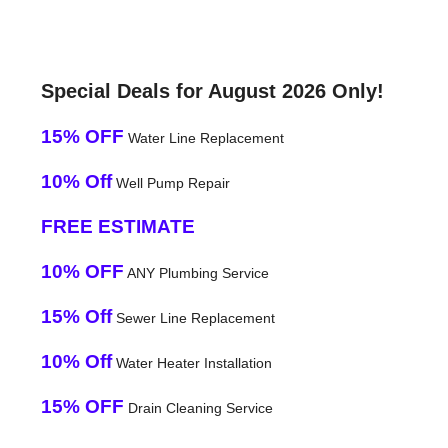
Special Deals for August 2026 Only!
15% OFF
Water Line Replacement
10% Off
Well Pump Repair
FREE ESTIMATE
10% OFF
ANY Plumbing Service
15% Off
Sewer Line Replacement
10% Off
Water Heater Installation
15% OFF
Drain Cleaning Service