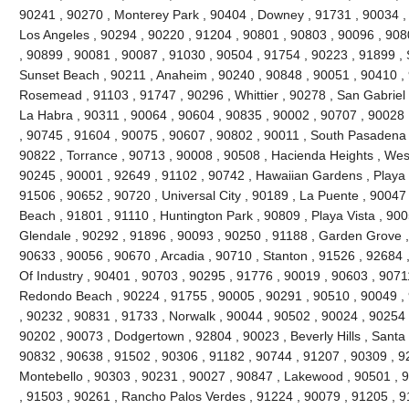
90241 , 90270 , Monterey Park , 90404 , Downey , 91731 , 90034 ,
Los Angeles , 90294 , 90220 , 91204 , 90801 , 90803 , 90096 , 908
, 90899 , 90081 , 90087 , 91030 , 90504 , 91754 , 90223 , 91899 , 
Sunset Beach , 90211 , Anaheim , 90240 , 90848 , 90051 , 90410 , 9
Rosemead , 91103 , 91747 , 90296 , Whittier , 90278 , San Gabriel 
La Habra , 90311 , 90064 , 90604 , 90835 , 90002 , 90707 , 90028 
, 90745 , 91604 , 90075 , 90607 , 90802 , 90011 , South Pasadena 
90822 , Torrance , 90713 , 90008 , 90508 , Hacienda Heights , Wes
90245 , 90001 , 92649 , 91102 , 90742 , Hawaiian Gardens , Playa 
91506 , 90652 , 90720 , Universal City , 90189 , La Puente , 9004
Beach , 91801 , 91110 , Huntington Park , 90809 , Playa Vista , 900
Glendale , 90292 , 91896 , 90093 , 90250 , 91188 , Garden Grove ,
90633 , 90056 , 90670 , Arcadia , 90710 , Stanton , 91526 , 92684 ,
Of Industry , 90401 , 90703 , 90295 , 91776 , 90019 , 90603 , 9071
Redondo Beach , 90224 , 91755 , 90005 , 90291 , 90510 , 90049 , 
, 90232 , 90831 , 91733 , Norwalk , 90044 , 90502 , 90024 , 90254 
90202 , 90073 , Dodgertown , 92804 , 90023 , Beverly Hills , Santa
90832 , 90638 , 91502 , 90306 , 91182 , 90744 , 91207 , 90309 , 9
Montebello , 90303 , 90231 , 90027 , 90847 , Lakewood , 90501 , 9
, 91503 , 90261 , Rancho Palos Verdes , 91224 , 90079 , 91205 , 9