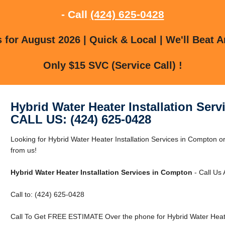
- Call
(424) 625-0428
for August 2026 | Quick & Local | We'll Beat A
Only $15 SVC (Service Call) !
Hybrid Water Heater Installation Ser
CALL US: (424) 625-0428
Looking for Hybrid Water Heater Installation Services in Compton 
from us!
Hybrid Water Heater Installation Services in Compton
- Call Us
Call to: (424) 625-0428
Call To Get FREE ESTIMATE Over the phone for Hybrid Water Heater