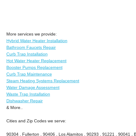
More services we provide:
Hybrid Water Heater Installation
Bathroom Faucets Repair
Curb Trap Installation
Hot Water Heater Replacement
Booster Pumps Replacement
Curb Trap Maintenance
Steam Heating Systems Replacement
Water Damage Assessment
Waste Trap Installation
Dishwasher Repair
& More..
Cities and Zip Codes we serve:
90304 , Fullerton , 90406 , Los Alamitos , 90293 , 91221 , 90041 , B