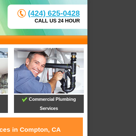
(424) 625-0428
CALL US 24 HOUR
Commercial Plumbing
Services
ices in Compton, CA