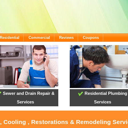
Residential
Commercial
Reviews
Coupons
Sewer and Drain Repair &
Residential Plumbing
Services
Services
 , Cooling , Restorations & Remodeling Serv