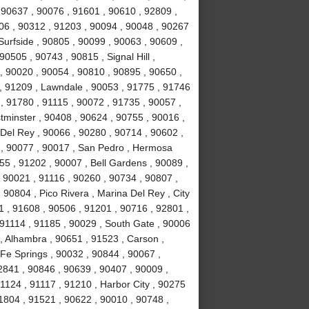
 90637 , 90076 , 91601 , 90610 , 92809 ,
06 , 90312 , 91203 , 90094 , 90048 , 90267
Surfside , 90805 , 90099 , 90063 , 90609 ,
0505 , 90743 , 90815 , Signal Hill ,
, 90020 , 90054 , 90810 , 90895 , 90650 ,
, 91209 , Lawndale , 90053 , 91775 , 91746
, 91780 , 91115 , 90072 , 91735 , 90057 ,
tminster , 90408 , 90624 , 90755 , 90016 ,
Del Rey , 90066 , 90280 , 90714 , 90602 ,
7 , 90077 , 90017 , San Pedro , Hermosa
55 , 91202 , 90007 , Bell Gardens , 90089 ,
 90021 , 91116 , 90260 , 90734 , 90807 ,
 90804 , Pico Rivera , Marina Del Rey , City
1 , 91608 , 90506 , 91201 , 90716 , 92801 ,
91114 , 91185 , 90029 , South Gate , 90006
, Alhambra , 90651 , 91523 , Carson ,
 Fe Springs , 90032 , 90844 , 90067 ,
2841 , 90846 , 90639 , 90407 , 90009 ,
1124 , 91117 , 91210 , Harbor City , 90275
1804 , 91521 , 90622 , 90010 , 90748 ,