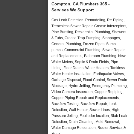
Compton, CA Plumbers 365 -
Services We Support
Gas Leak Detection, Remodeling, Re-Piping,
Trenchless Sewer Repair, Grease Interceptors,
Pipe Bursting, Residential Plumbing, Showers
& Tubs, Grease Trap Pumping, Stoppages,
General Plumbing, Frozen Pipes, Sump
pumps, Commercial Plumbing, Sewer Repair
and Replacements, Bathroom Plumbing, New
Water Meters, Septic & Drain Fields, Pipe
Lining, Floor Drains, Water Heaters, Tankless
Water Heater Installation, Earthquake Valves,
Garbage Disposal, Flood Control, Sewer Drain
Blockage, Hydro Jetting, Emergency Plumbing,
Video Camera Inspection, Copper Repiping,
Copper Piping Repair and Replacements,
Backflow Testing, Backflow Repair, Leak
Detection, Wall Heater, Sewer Lines, High
Pressure Jetting, Foul odor location, Slab Leak
Detection, Drain Cleaning, Mold Removal,
Water Damage Restoration, Rooter Service, &
More..