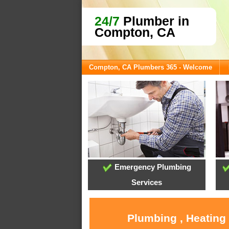
24/7
Plumber in
Compton, CA
Compton, CA Plumbers 365 - Welcome
Emergency Plumbing
Services
Plumbing , Heating